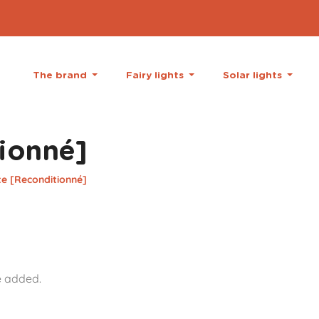
The brand
Fairy lights
Solar lights
ionné]
te [Reconditionné]
e added.