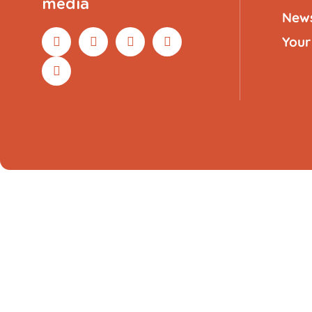
media
New
Your