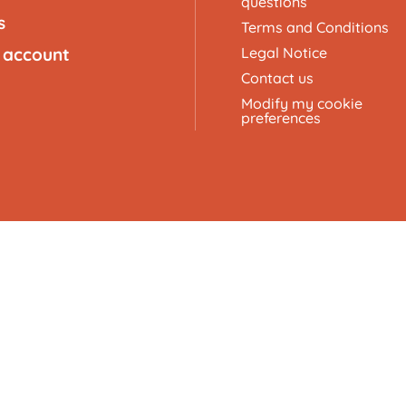
questions
s
Terms and Conditions
 account
Legal Notice
Contact us
Modify my cookie
preferences