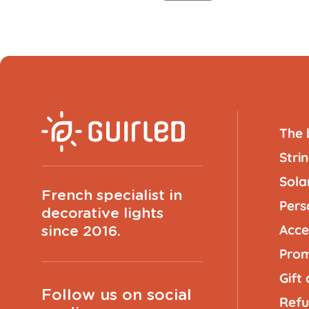
The 
Strin
Solar
French specialist in
Pers
decorative lights
Acce
since 2016.
Prom
Gift
Follow us on social
Refu