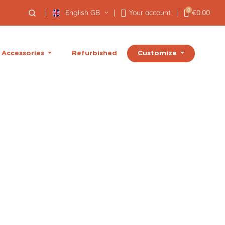
0
English GB
Your account
€0.00
Customize
Accessories
Refurbished