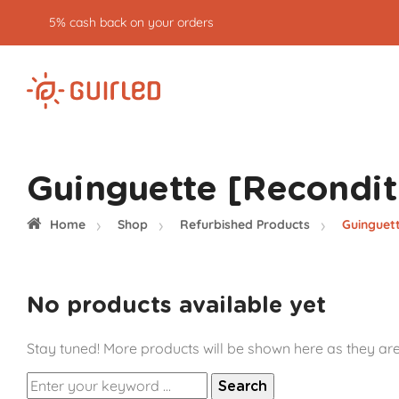
5% cash back on your orders
Guinguette [Recondit
Home
Shop
Refurbished Products
Guinguet
No products available yet
Stay tuned! More products will be shown here as they ar
Search