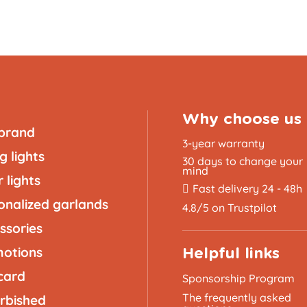
Why choose us
brand
3-year warranty
g lights
30 days to change your
mind
 lights
Fast delivery 24 - 48h
onalized garlands
4.8/5 on Trustpilot
ssories
otions
Helpful links
 card
Sponsorship Program
The frequently asked
rbished