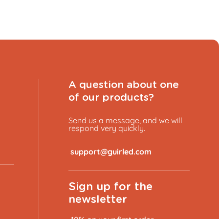
A question about one
of our products?
Send us a message, and we will
respond very quickly.
​
Sign up for the
newsletter