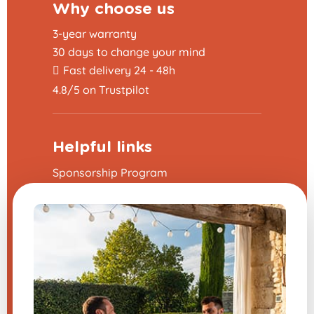
Why choose us
3-year warranty
30 days to change your mind
Fast delivery 24 - 48h
4.8/5 on Trustpilot
Helpful links
Sponsorship Program
The frequently asked questions
Terms and Conditions
Legal Notice
Contact us
Modify my cookie preferences