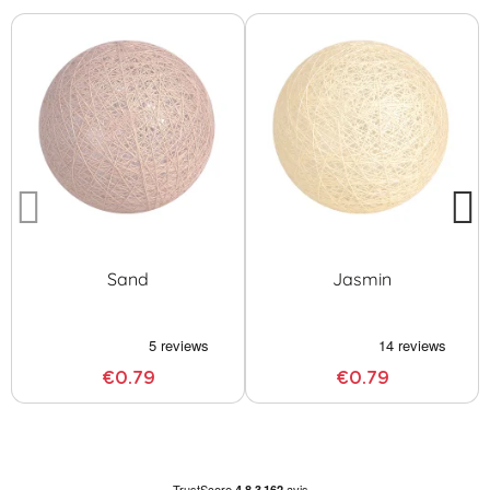
Sand
Jasmin
€0.79
€0.79