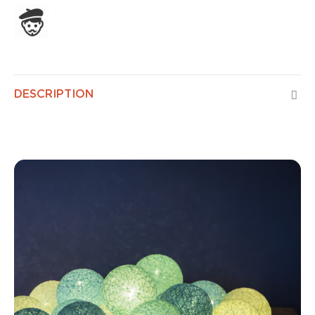
Assembled in France
DESCRIPTION
Classic Horizon