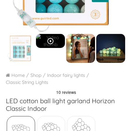
play_circle_outline
Home
Shop
Indoor fairy lights
Classic String Lights
LED cotton ball light garland
Horizon
Classic Indoor