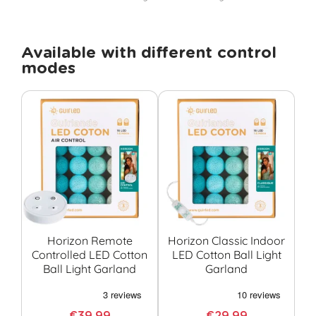
Available with different control
modes
Horizon Remote
Horizon Classic Indoor
Controlled LED Cotton
LED Cotton Ball Light
Co
Ball Light Garland
Garland
G