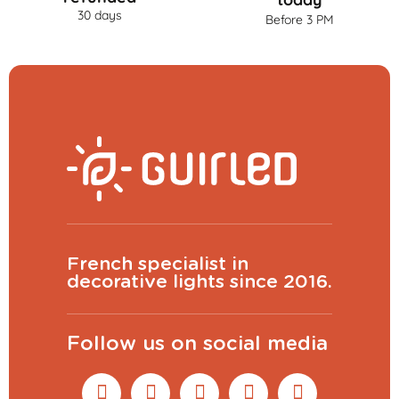
30 days
Before 3 PM
French specialist in
decorative lights since 2016.
Follow us on social media