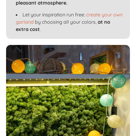
pleasant atmosphere.
Let your inspiration run free:
create your own
garland
by choosing all your colors,
at no
extra cost
.