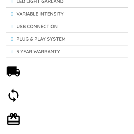
LED LIGHT GARLAND
VARIABLE INTENSITY
USB CONNECTION
PLUG & PLAY SYSTEM
3 YEAR WARRANTY
Free shipping on orders over 59€
30-day money-back guarantee
Optional gift wrapping