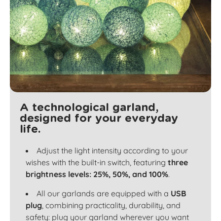
A technological garland,
designed for your everyday
life.
Adjust the light intensity according to your
wishes with the built-in switch, featuring
three
brightness levels: 25%, 50%, and 100%
.
All our garlands are equipped with a
USB
plug
, combining practicality, durability, and
safety: plug your garland wherever you want