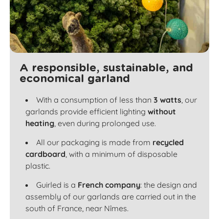
A responsible, sustainable, and
economical garland
With a consumption of less than
3 watts
, our
garlands provide efficient lighting
without
heating
, even during prolonged use.
All our packaging is made from
recycled
cardboard
, with a minimum of disposable
plastic.
Guirled is a
French company
: the design and
assembly of our garlands are carried out in the
south of France, near Nîmes.