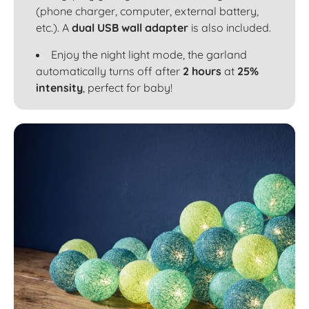
(phone charger, computer, external battery,
etc.). A
dual USB wall adapter
is also included.
Enjoy the night light mode, the garland
automatically turns off after
2 hours
at
25%
intensity
, perfect for baby!