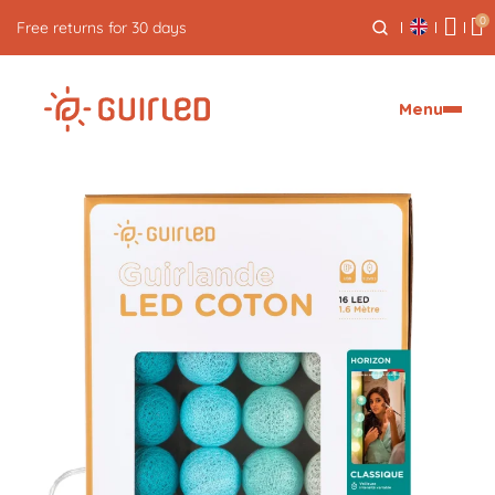
0
Free express delivery from €59
Menu