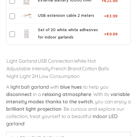
External Battery 10000 mAh
+€23.99
USB extension cable 2 meters
+€3.99
Set of 20 white white adhesives
+€9.99
for indoor garlands
Light Garland
USB Connection
White Hot
Adjustable Intensity
French Brand
Cotton Balls
Night Light 2H
Low Consumption
A
light ball garland
with
blue hues
to help you
disconnect
in a
relaxing atmosphere
. With its
variable
intensity modes thanks to the switch
, you can enjoy a
brilliant light projection
. Be curious and explore our
collection, treat yourself to a beautiful
indoor LED
garland
!