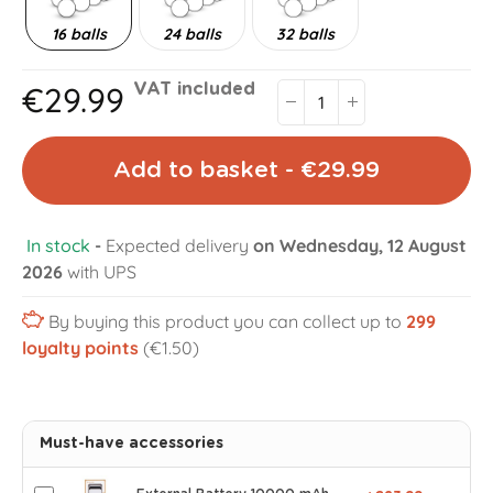
16 balls
24 balls
32 balls
€29.99
VAT included
Add to basket - €29.99
In stock
-
Expected delivery
on Wednesday, 12 August
2026
with UPS
By buying this product you can collect up to
299
loyalty points
(€1.50)
Must-have accessories