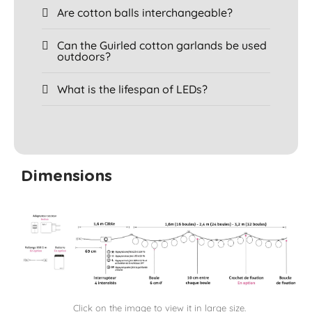
Are cotton balls interchangeable?
Can the Guirled cotton garlands be used
outdoors?
What is the lifespan of LEDs?
Dimensions
Click on the image to view it in large size.