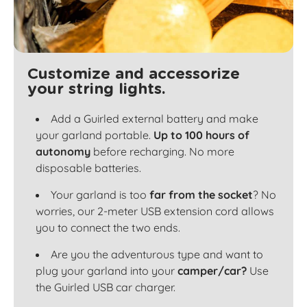
Customize and accessorize
your string lights.
Add a Guirled external battery and make
your garland portable.
Up to 100 hours of
autonomy
before recharging. No more
disposable batteries.
Your garland is too
far from the socket
? No
worries, our 2-meter USB extension cord allows
you to connect the two ends.
Are you the adventurous type and want to
plug your garland into your
camper/car?
Use
the Guirled USB car charger.