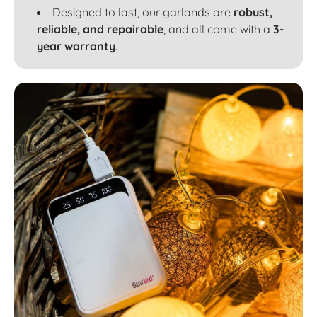
Designed to last, our garlands are
robust,
reliable, and repairable
, and all come with a
3-
year warranty
.