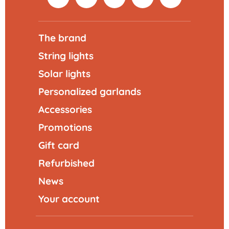
The brand
String lights
Solar lights
Personalized garlands
Accessories
Promotions
Gift card
Refurbished
News
Your account