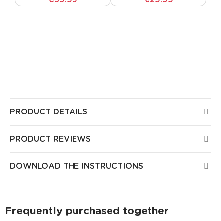
€39.99
€29.99
All Guirled products are CE certified, have been
tested by European laboratories, and pose no risk
to health or safety in your home. All our products
come with a 3-year warranty.
PRODUCT DETAILS
PRODUCT REVIEWS
DOWNLOAD THE INSTRUCTIONS
Frequently purchased together