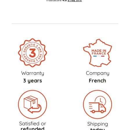
Warranty
Company
3 years
French
Satisfied or
Shipping
refunded
today