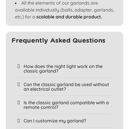
All the elements of our garlands are
available individually (balls, adapter, garlands,
etc.) for a
scalable and durable product.
Frequently Asked Questions
How does the night light work on the
classic garland?
Can the classic garland be used without
an electrical outlet?
Is the classic garland compatible with a
remote control?
Can I customize my garland?