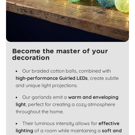
Become the master of your
decoration
Our braided cotton balls, combined with
high-performance Guirled LEDs
, create subtle
and unique light projections.
Our garlands emit a
warm and enveloping
light
, perfect for creating a cozy atmosphere
throughout the home.
Their luminous intensity allows for
effective
lighting
of a room while maintaining a
soft and