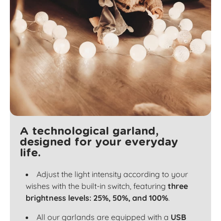
A technological garland,
designed for your everyday
life.
Adjust the light intensity according to your
wishes with the built-in switch, featuring
three
brightness levels: 25%, 50%, and 100%
.
All our garlands are equipped with a
USB