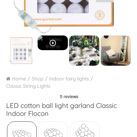
play_circle_outline
Home
Shop
Indoor fairy lights
Classic String Lights
LED cotton ball light garland
Classic
Indoor Flocon