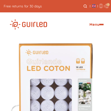
0
Free returns for 30 days
Menu