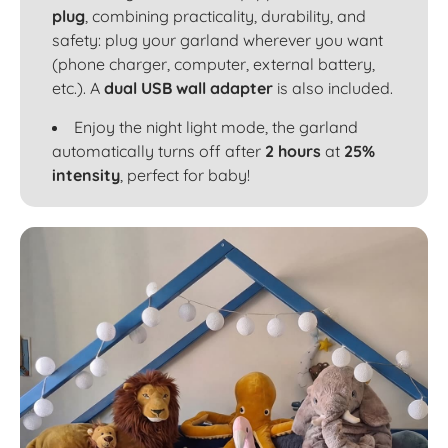
plug
, combining practicality, durability, and
safety: plug your garland wherever you want
(phone charger, computer, external battery,
etc.). A
dual USB wall adapter
is also included.
Enjoy the night light mode, the garland
automatically turns off after
2 hours
at
25%
intensity
, perfect for baby!