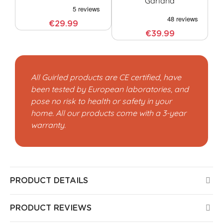
Garland
€29.99
€39.99
All Guirled products are CE certified, have
been tested by European laboratories, and
pose no risk to health or safety in your
home. All our products come with a 3-year
warranty.
PRODUCT DETAILS
PRODUCT REVIEWS