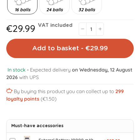
16 balls
24 balls
32 balls
€29.99
VAT included
Add to basket - €29.99
In stock
-
Expected delivery
on Wednesday, 12 August
2026
with UPS
By buying this product you can collect up to
299
loyalty points
(€1.50)
Must-have accessories