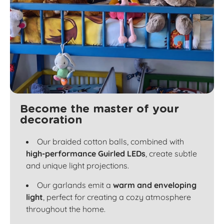
Become the master of your
decoration
Our braided cotton balls, combined with
high-performance Guirled LEDs
, create subtle
and unique light projections.
Our garlands emit a
warm and enveloping
light
, perfect for creating a cozy atmosphere
throughout the home.