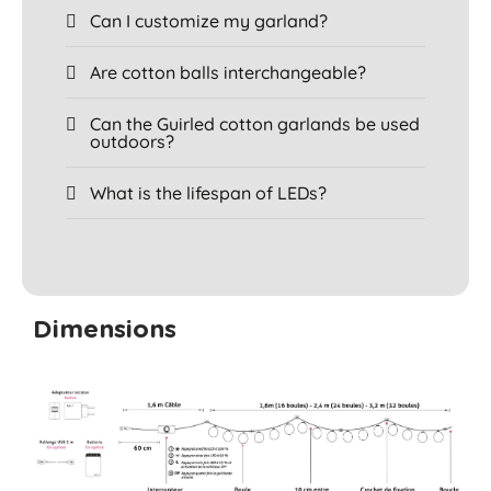
Can I customize my garland?
Are cotton balls interchangeable?
Can the Guirled cotton garlands be used
outdoors?
What is the lifespan of LEDs?
Dimensions