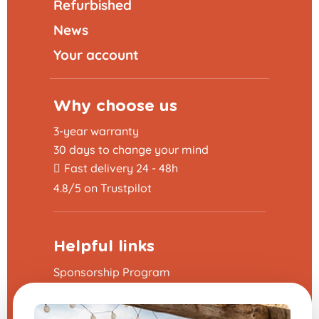
Refurbished
News
Your account
Why choose us
3-year warranty
30 days to change your mind
Fast delivery 24 - 48h
4.8/5 on Trustpilot
Helpful links
Sponsorship Program
The frequently asked questions
Terms and Conditions