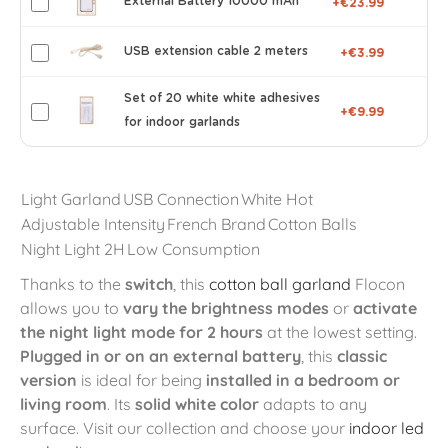
External Battery 10000 mAh
+€23.99
USB extension cable 2 meters
+€3.99
Set of 20 white white adhesives
+€9.99
for indoor garlands
Light Garland
USB Connection
White Hot
Adjustable Intensity
French Brand
Cotton Balls
Night Light 2H
Low Consumption
Thanks to the
switch
, this
cotton ball garland
Flocon
allows you to
vary the brightness modes
or
activate
the night light mode for 2 hours
at the lowest setting.
Plugged in or on an external battery
, this
classic
version
is ideal for being
installed in a bedroom or
living room
. Its
solid white color
adapts to any
surface. Visit our collection and choose your
indoor led