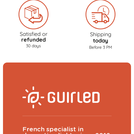
Satisfied or
Shipping
refunded
today
30 days
Before 3 PM
French specialist in