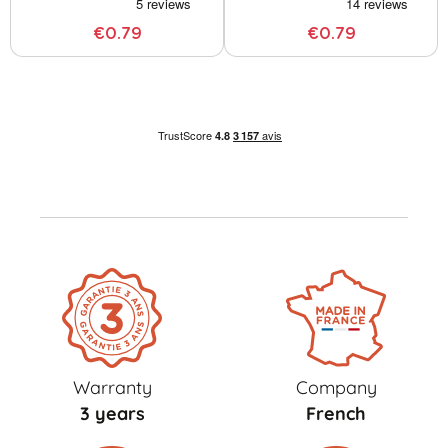
€0.79
€0.79
Warranty
Company
3 years
French