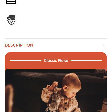
Assembled in France
DESCRIPTION
Classic Flake