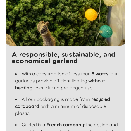
A responsible, sustainable, and
economical garland
With a consumption of less than
3 watts
, our
garlands provide efficient lighting
without
heating
, even during prolonged use.
All our packaging is made from
recycled
cardboard
, with a minimum of disposable
plastic.
Guirled is a
French company
: the design and