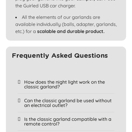
the Guirled USB car charger.
All the elements of our garlands are
available individually (balls, adapter, garlands,
etc.) for a
scalable and durable product.
Frequently Asked Questions
How does the night light work on the
classic garland?
Can the classic garland be used without
an electrical outlet?
Is the classic garland compatible with a
remote control?