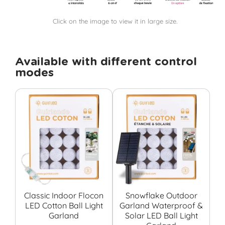
Click on the image to view it in large size.
Available with different control
modes
Classic Indoor Flocon
Snowflake Outdoor
LED Cotton Ball Light
Garland Waterproof &
S
Garland
Solar LED Ball Light