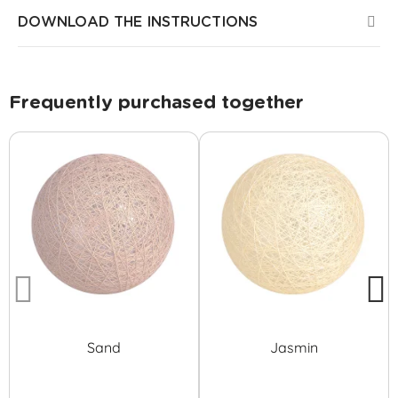
DOWNLOAD THE INSTRUCTIONS
Frequently purchased together
Sand
Jasmin