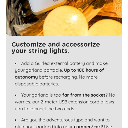
Customize and accessorize
your string lights.
Add a Guirled external battery and make
your garland portable.
Up to 100 hours of
autonomy
before recharging. No more
disposable batteries.
Your garland is too
far from the socket
? No
worries, our 2-meter USB extension cord allows
you to connect the two ends.
Are you the adventurous type and want to
plug your garland into your
camper/car?
Use