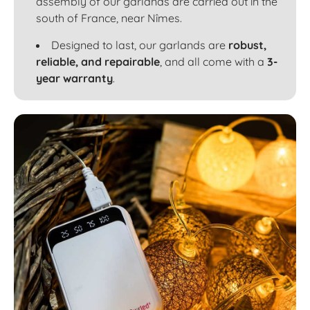
assembly of our garlands are carried out in the
south of France, near Nîmes.
Designed to last, our garlands are
robust,
reliable, and repairable
, and all come with a
3-
year warranty
.