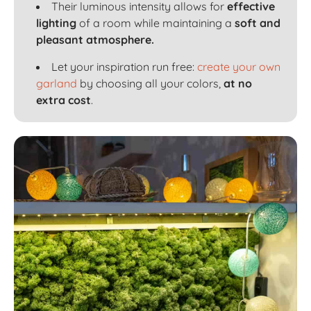
Their luminous intensity allows for
effective
lighting
of a room while maintaining a
soft and
pleasant atmosphere.
Let your inspiration run free:
create your own
garland
by choosing all your colors,
at no
extra cost
.