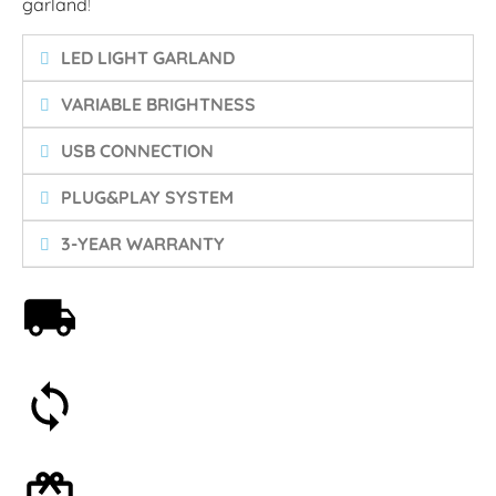
garland
!
LED LIGHT GARLAND
VARIABLE BRIGHTNESS
USB CONNECTION
PLUG&PLAY SYSTEM
3-YEAR WARRANTY
Free shipping on orders over 59€
30-day money-back guarantee
Optional gift wrapping