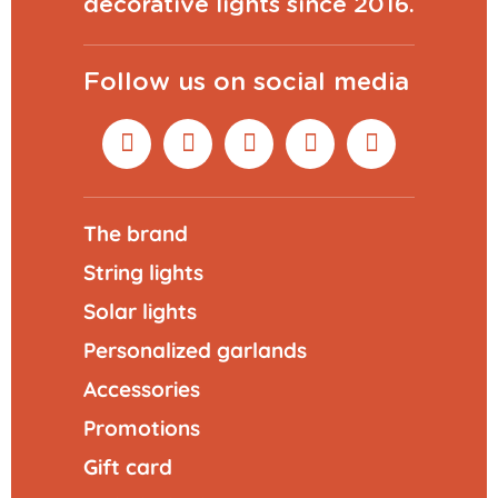
decorative lights since 2016.
Follow us on social media
The brand
String lights
Solar lights
Personalized garlands
Accessories
Promotions
Gift card