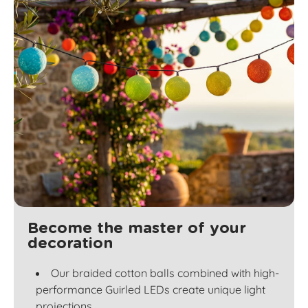
Become the master of your
decoration
Our braided cotton balls combined with high-
performance Guirled LEDs create unique light
projections.