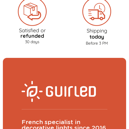
Satisfied or
Shipping
refunded
today
30 days
Before 3 PM
French specialist in
decorative lights since 2016.