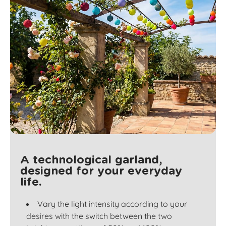
A technological garland,
designed for your everyday
life.
Vary the light intensity according to your
desires with the switch between the two