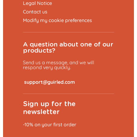
Legal Notice
Contact us
Modify my cookie preferences
A question about one of our
products?
Send us a message, and we will
respond very quickly.
​
Sign up for the
newsletter
-10% on your first order