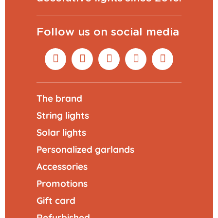
Follow us on social media
The brand
String lights
Solar lights
Personalized garlands
Accessories
Promotions
Gift card
Refurbished