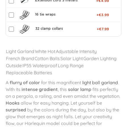
Extension cord 3 meters
+€4.99
16 tie wraps
+€3.99
32 clamp collars
+€7.99
Light Garland
White Hot
Adjustable Intensity
French Brand
Cotton Balls
Solar Light
Garden Lighting
Outside
IP55 Waterproof
Long Range
Replaceable Batteries
A
flurry of color
for this magnificent
light ball garland
.
With its
intense gradient
, this
solar lamp
fits perfectly
on a pergola, a railing, and even amidst the vegetation.
Hooks
allow for easy hanging. Let yourself be
surprised
by the colors during the day, but also by the
glow that emerges as night falls. Let your creativity
flow, our Harlequin model could be perfect for