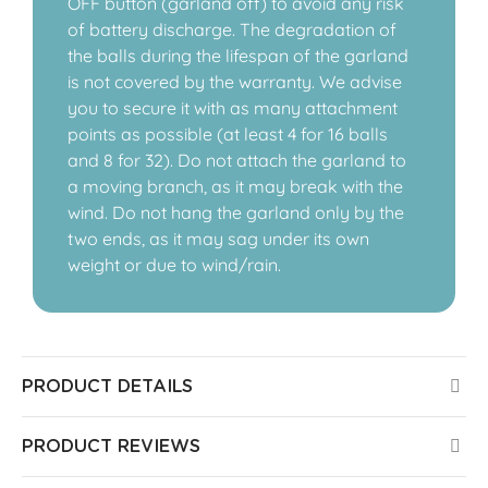
OFF button (garland off) to avoid any risk
of battery discharge. The degradation of
the balls during the lifespan of the garland
is not covered by the warranty. We advise
you to secure it with as many attachment
points as possible (at least 4 for 16 balls
and 8 for 32). Do not attach the garland to
a moving branch, as it may break with the
wind. Do not hang the garland only by the
two ends, as it may sag under its own
weight or due to wind/rain.
PRODUCT DETAILS
PRODUCT REVIEWS