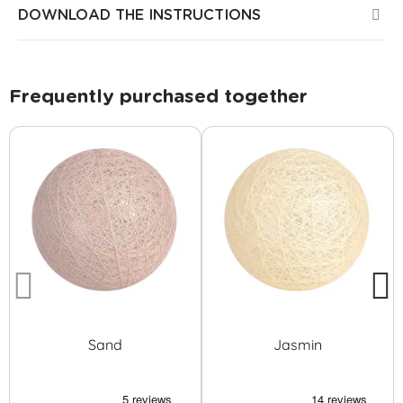
DOWNLOAD THE INSTRUCTIONS
Frequently purchased together
Sand
Jasmin