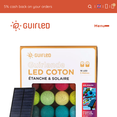
0
5% cash back on your orders
Menu