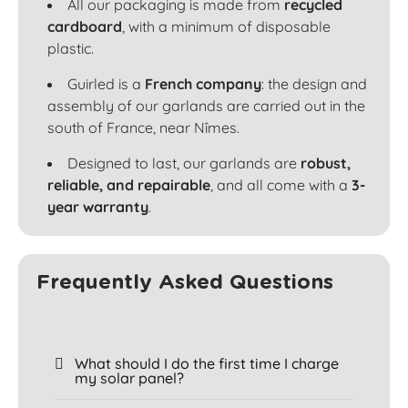
All our packaging is made from
recycled
cardboard
, with a minimum of disposable
plastic.
Guirled is a
French company
: the design and
assembly of our garlands are carried out in the
south of France, near Nîmes.
Designed to last, our garlands are
robust,
reliable, and repairable
, and all come with a
3-
year warranty
.
Frequently Asked Questions
What should I do the first time I charge
my solar panel?