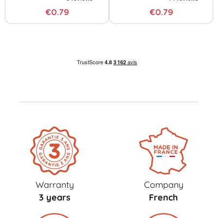
€0.79
€0.79
Warranty
Company
3 years
French