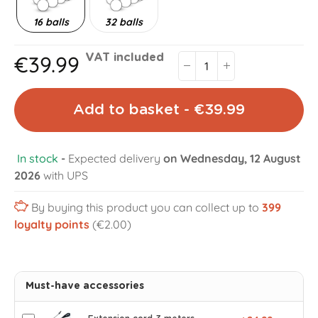
16 balls
32 balls
€39.99
VAT included
Add to basket - €39.99
In stock
-
Expected delivery
on Wednesday, 12 August
2026
with UPS
By buying this product you can collect up to
399
loyalty points
(€2.00)
Must-have accessories