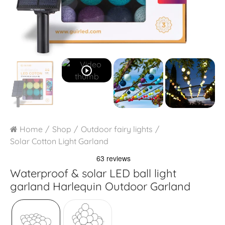
play_circle_outline
Home
Shop
Outdoor fairy lights
Solar Cotton Light Garland
Waterproof & solar LED ball light
garland
Harlequin Outdoor Garland