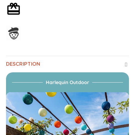
Optional gift wrapping
Assembled in France
DESCRIPTION
Harlequin Outdoor