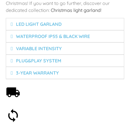
Christmas! If you want to go further, discover our
dedicated collection:
Christmas light garland
!
LED LIGHT GARLAND
WATERPROOF IP55 & BLACK WIRE
VARIABLE INTENSITY
PLUG&PLAY SYSTEM
3-YEAR WARRANTY
Free shipping on orders over 59€
30-day money-back guarantee