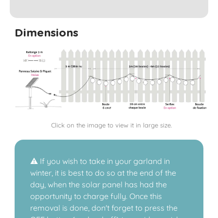
Dimensions
Click on the image to view it in large size.
⚠️ If you wish to take in your garland in
winter, it is best to do so at the end of the
day, when the solar panel has had the
opportunity to charge fully. Once this
removal is done, don't forget to press the