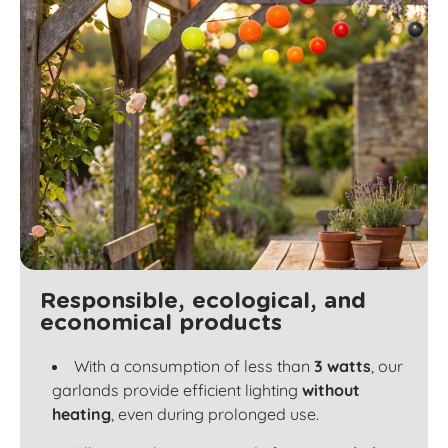
Responsible, ecological, and
economical products
With a consumption of less than
3 watts
, our
garlands provide efficient lighting
without
heating
, even during prolonged use.