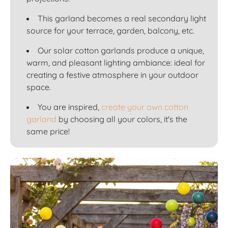
This garland becomes a real secondary light
source for your terrace, garden, balcony, etc.
Our solar cotton garlands produce a unique,
warm, and pleasant lighting ambiance: ideal for
creating a festive atmosphere in your outdoor
space.
You are inspired,
create your own cotton
garland
by choosing all your colors, it's the
same price!