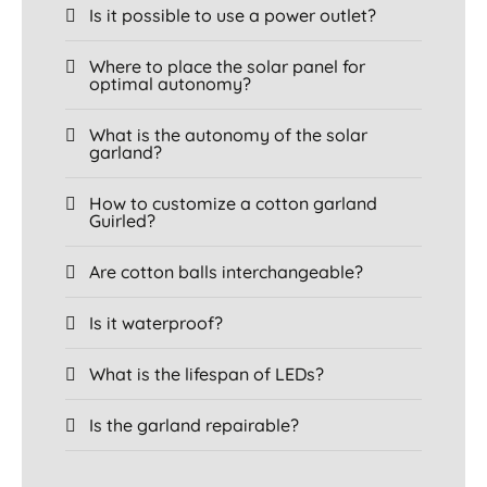
Is it possible to use a power outlet?
Where to place the solar panel for
optimal autonomy?
What is the autonomy of the solar
garland?
How to customize a cotton garland
Guirled?
Are cotton balls interchangeable?
Is it waterproof?
What is the lifespan of LEDs?
Is the garland repairable?