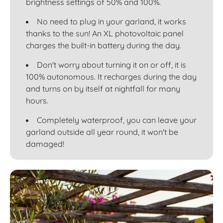
brightness settings of 50% and 100%.
No need to plug in your garland, it works
thanks to the sun! An XL photovoltaic panel
charges the built-in battery during the day.
Don't worry about turning it on or off, it is
100% autonomous. It recharges during the day
and turns on by itself at nightfall for many
hours.
Completely waterproof, you can leave your
garland outside all year round, it won't be
damaged!