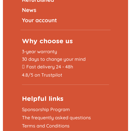
News
Your account
Why choose us
3-year warranty
30 days to change your mind
Fast delivery 24 - 48h
4.8/5 on Trustpilot
Helpful links
Sponsorship Program
The frequently asked questions
Terms and Conditions