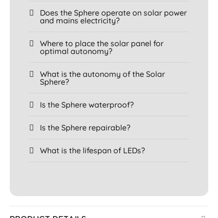
Does the Sphere operate on solar power
and mains electricity?
Where to place the solar panel for
optimal autonomy?
What is the autonomy of the Solar
Sphere?
Is the Sphere waterproof?
Is the Sphere repairable?
What is the lifespan of LEDs?