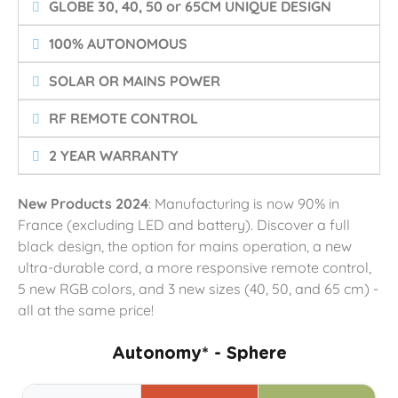
GLOBE 30, 40, 50 or 65CM UNIQUE DESIGN
100% AUTONOMOUS
SOLAR OR MAINS POWER
RF REMOTE CONTROL
2 YEAR WARRANTY
New Products 2024
: Manufacturing is now 90% in
France (excluding LED and battery). Discover a full
black design, the option for mains operation, a new
ultra-durable cord, a more responsive remote control,
5 new RGB colors, and 3 new sizes (40, 50, and 65 cm) -
all at the same price!
Autonomy* - Sphere