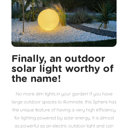
Finally, an outdoor
solar light worthy of
the name!
No more dim lights in your garden! If you have
large outdoor spaces to illuminate, this Sphere has
the unique feature of having a very high efficiency
for lighting powered by solar energy. It is almost
as powerful as an electric outdoor light and can