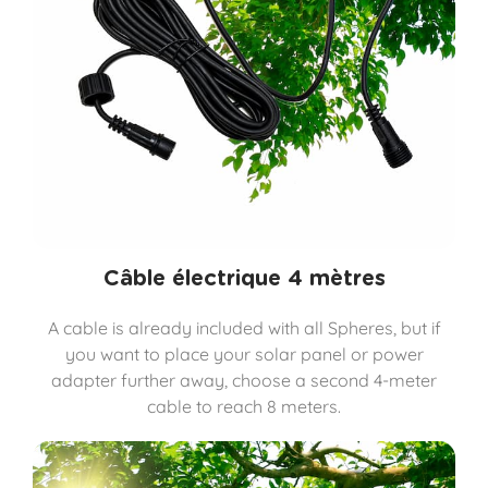
Câble électrique 4 mètres
A cable is already included with all Spheres, but if
you want to place your solar panel or power
adapter further away, choose a second 4-meter
cable to reach 8 meters.