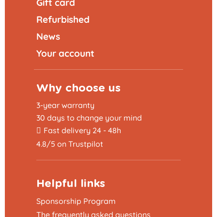
Gift card
Refurbished
News
Your account
Why choose us
3-year warranty
30 days to change your mind
Fast delivery 24 - 48h
4.8/5 on Trustpilot
Helpful links
Sponsorship Program
The frequently asked questions