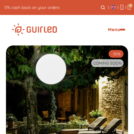
0
Free returns for 30 days
Menu
-30%
COMING SOON