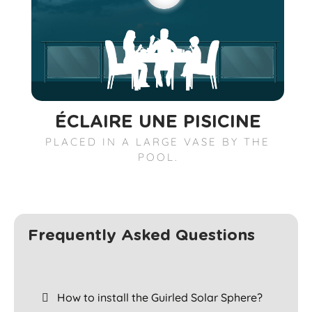
ÉCLAIRE UNE PISICINE
PLACED IN A LARGE VASE BY THE
POOL.
Frequently Asked Questions
How to install the Guirled Solar Sphere?