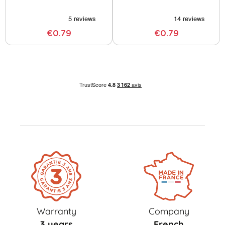
€0.79
€0.79
Warranty
Company
3 years
French