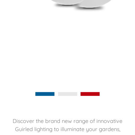
Discover the brand new range of innovative
Guirled lighting to illuminate your gardens,