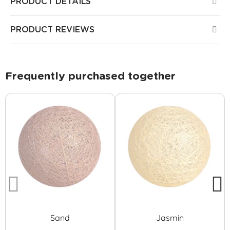
PRODUCT DETAILS
PRODUCT REVIEWS
Frequently purchased together
Sand
Jasmin