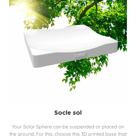
Socle sol
Your Solar Sphere can be suspended or placed on
the ground. For this, choose this 3D printed base that