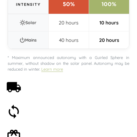
50%
100%
INTENSITY
20 hours
10 hours
Solar
40 hours
20 hours
Mains
* Maximum announced autonomy with a Guirled Sphere in
summer, without shadow on the solar panel. Autonomy may be
reduced in winter.
Learn more
Free shipping on orders over 59€
30-day money-back guarantee
Optional gift wrapping