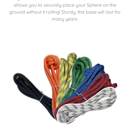
allows you to securely place your Sphere on the
ground without it rolling! Sturdy, this base will last for
many years.