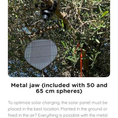
Metal jaw (included with 50 and
65 cm spheres)
To optimize solar charging, the solar panel must be
placed in the best location. Planted in the ground or
fixed in the air? Everything is possible with the metal