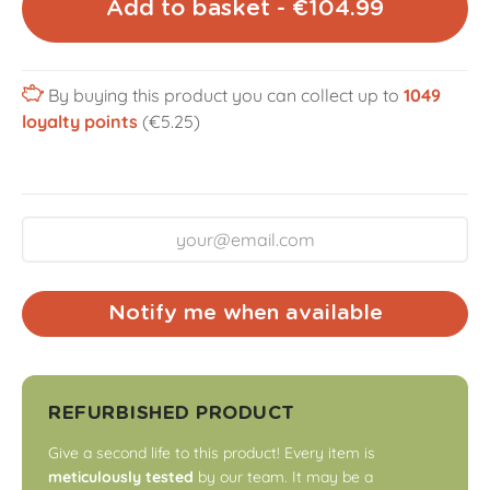
Add to basket - €104.99
By buying this product you can collect up to
1049
loyalty points
(€5.25)
Notify me when available
REFURBISHED PRODUCT
Give a second life to this product! Every item is
meticulously tested
by our team. It may be a