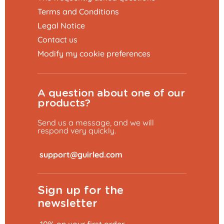
Terms and Conditions
Legal Notice
Contact us
Modify my cookie preferences
A question about one of our
products?
Send us a message, and we will
respond very quickly.
​
Sign up for the
newsletter
Add to basket
€104.99
-10% on your first order