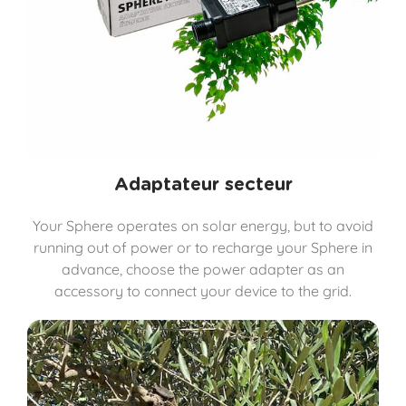
Adaptateur secteur
Your Sphere operates on solar energy, but to avoid
running out of power or to recharge your Sphere in
advance, choose the power adapter as an
accessory to connect your device to the grid.