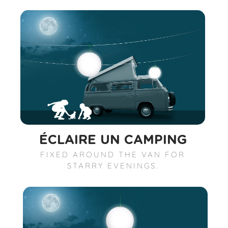
ÉCLAIRE UN CAMPING
FIXED AROUND THE VAN FOR
STARRY EVENINGS.