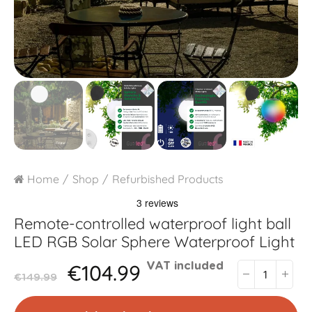
Home
Shop
Refurbished Products
Remote-controlled waterproof light ball
LED RGB Solar Sphere Waterproof Light
€104.99
VAT included
€149.99