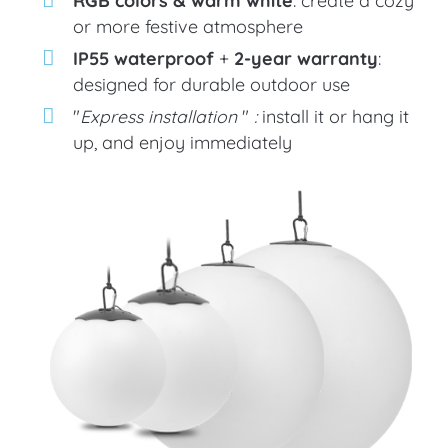
or more festive atmosphere
IP55 waterproof
+
2-year warranty
:
designed for durable outdoor use
"
Express installation
"
:
install it or hang it
up, and enjoy immediately