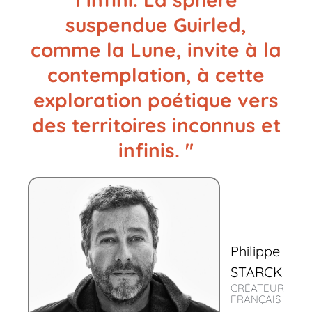
suspendue Guirled,
comme la Lune, invite à la
contemplation, à cette
exploration poétique vers
des territoires inconnus et
infinis. "
Philippe
STARCK
CRÉATEUR
FRANÇAIS