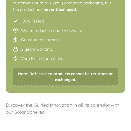
customer return or slightly damaged packaging, but
the product has
never been used
.
100% Tested
Waste reduction and zero waste
Guaranteed savings
2 years warranty
Very limited quantities
Note: Refurbished products cannot be returned or
exchanged.
Discover the Guirled innovation in all its splendor with
our Solar Spheres!