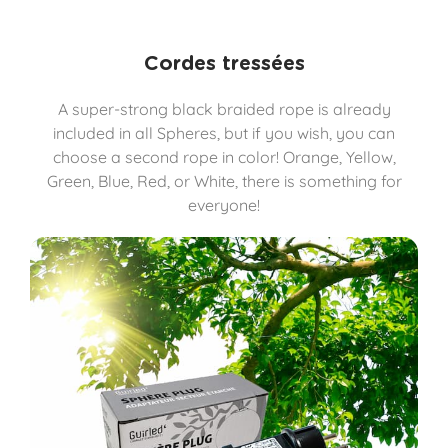
Cordes tressées
A super-strong black braided rope is already
included in all Spheres, but if you wish, you can
choose a second rope in color! Orange, Yellow,
Green, Blue, Red, or White, there is something for
everyone!