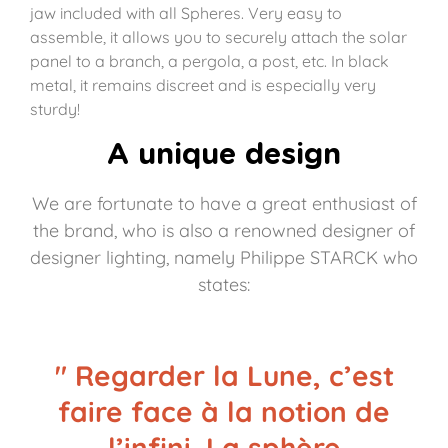
jaw included with all Spheres. Very easy to
assemble, it allows you to securely attach the solar
panel to a branch, a pergola, a post, etc. In black
metal, it remains discreet and is especially very
sturdy!
A unique design
We are fortunate to have a great enthusiast of
the brand, who is also a renowned designer of
designer lighting, namely Philippe STARCK who
states:
" Regarder la Lune, c’est
faire face à la notion de
l’infini. La sphère