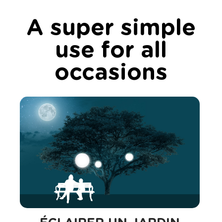
A super simple
use for all
occasions