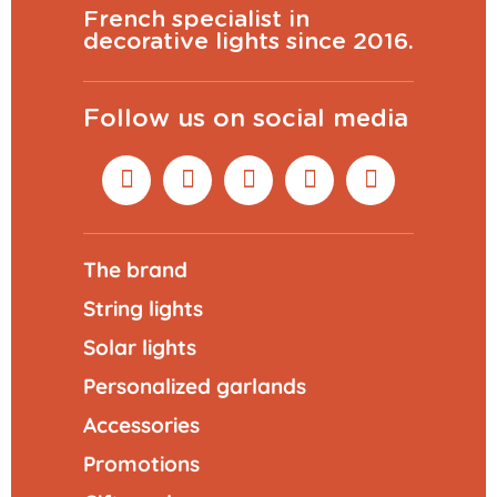
French specialist in
decorative lights since 2016.
Follow us on social media
The brand
String lights
Solar lights
Personalized garlands
Accessories
Promotions