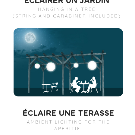
ÉCLAIRER UN JARDIN
HANGING IN A TREE
(STRING AND CARABINER INCLUDED)
ÉCLAIRE UNE TERASSE
AMBIENT LIGHTING FOR THE
APERITIF.