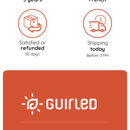
Satisfied or
Shipping
refunded
today
30 days
Before 3 PM