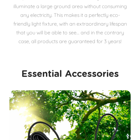
illuminate a large ground area without consuming
any electricity. This makes it a perfectly eco-
friendly light fixture, with an extraordinary lifespan
that you will be able to see... and in the contrary
case, all products are guaranteed for 3 years!
Essential Accessories