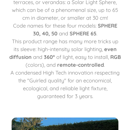
terraces, or verandas: a Solar Light Sphere,
which can be of a phenomenal size, up to 65
cm in diameter, or smaller at 30 cm!
Code names for these four models:
SPHERE
30, 40, 50
and
SPHERE 65
.
This product range has many more tricks up
its sleeve: high-intensity solar lighting,
even
diffusion
and
360°
of light, easy to install,
RGB
(colors), and
remote-controlled
.
A condensed High Tech innovation respecting
the "Guirled quality" for an economical,
ecological, and reliable light fixture,
guaranteed for 3 years.