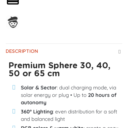
Assembled in France
DESCRIPTION
Premium Sphere 30, 40,
50 or 65 cm
Solar & Sector
: dual charging mode, via
solar energy or plug • Up to
20 hours of
autonomy
360° Lighting
: even distribution for a soft
and balanced light
RGB colors & warm white
: create a cozy