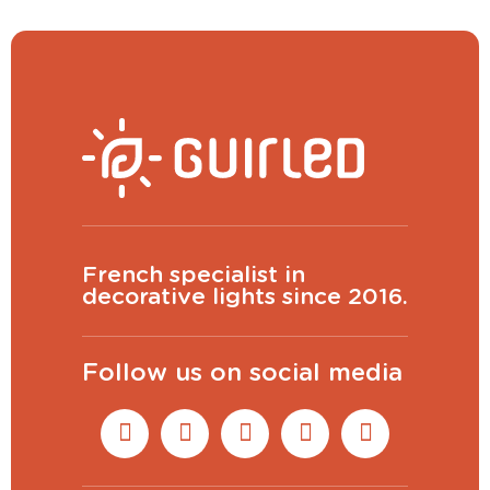
View larger
CONTINUE
French specialist in
decorative lights since 2016.
Follow us on social media
(
200
characters remaining)
PREVIEW
ADD TO CART