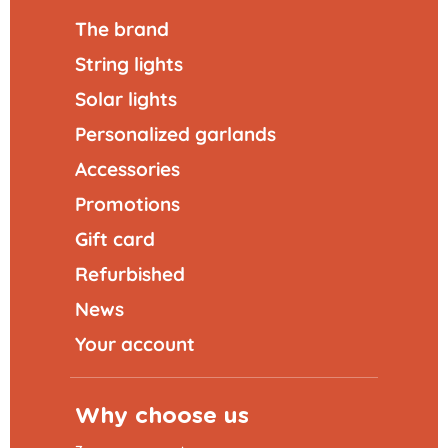
The brand
String lights
Solar lights
Personalized garlands
Accessories
Promotions
Gift card
Refurbished
News
Your account
Why choose us