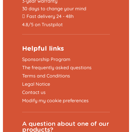
3-year warranty
30 days to change your mind
Fast delivery 24 - 48h
4.8/5 on Trustpilot
Helpful links
Sponsorship Program
The frequently asked questions
Terms and Conditions
Legal Notice
Contact us
Modify my cookie preferences
A question about one of our
products?