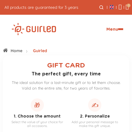
0
All products are guaranteed for 3 years
Menu
Home
Guirled
GIFT CARD
The perfect gift, every time
The ideal solution for a last-minute gift or to let them choose.
Valid on the entire site, for two years of favorites.
🎁
✍️
1. Choose the amount
2. Personalize
Select the value of your choice for
Add your personal message to
all occasions.
make this gift unique.