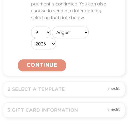
payment is confirmed. You can also
choose to send at a later date by
selecting that date below.
CONTINUE
edit
2
SELECT A TEMPLATE
All (
1
)
edit
3
GIFT CARD INFORMATION
Amount