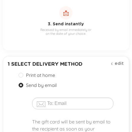
📩
3. Send instantly
Received by email immediately or
on the date of your choice.
edit
1
SELECT DELIVERY METHOD
Print at home
Send by email
The gift card will be sent by email to
the recipient as soon as your