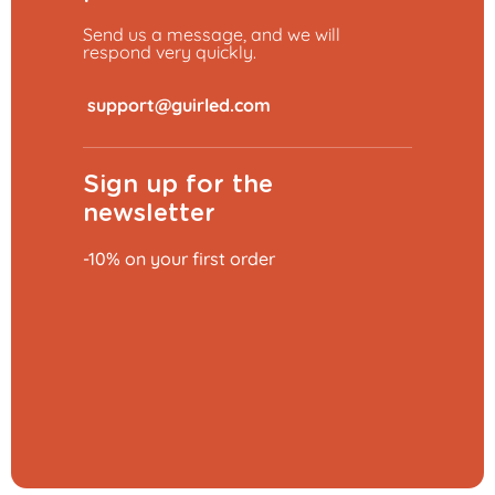
Send us a message, and we will
respond very quickly.
​
Sign up for the
newsletter
-10% on your first order