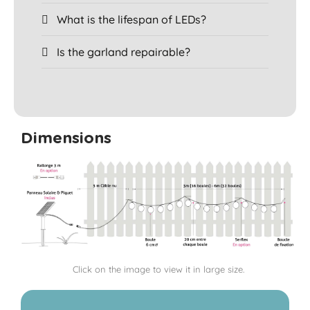
What is the lifespan of LEDs?
Is the garland repairable?
Dimensions
Click on the image to view it in large size.