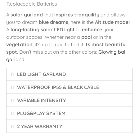
Replaceable Batteries
A
solar garland
that
inspires tranquility
and allows
you to dream
blue dreams
, here is the
Altitude model
.
A
long-lasting solar LED light
to
enhance
your
outdoor spaces. Whether near a
pool
or in the
vegetation
, it's up to you to find it
its most beautiful
spot
. Don't miss out on the other colors:
Glowing ball
garland
LED LIGHT GARLAND
WATERPROOF IP55 & BLACK CABLE
VARIABLE INTENSITY
PLUG&PLAY SYSTEM
2 YEAR WARRANTY