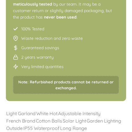
meticulously tested
by our team. It may be a
customer return or slightly damaged packaging, but
the product has
never been used
.
100% Tested
Waste reduction and zero waste
Guaranteed savings
2 years warranty
Very limited quantities
Note: Refurbished products cannot be returned or
exchanged.
Light Garland
White Hot
Adjustable Intensity
French Brand
Cotton Balls
Solar Light
Garden Lighting
Outside
IP55 Waterproof
Long Range