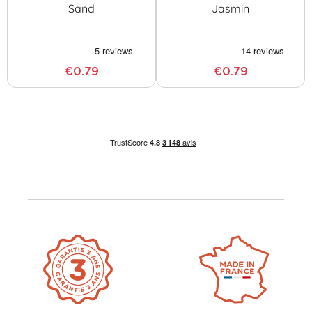
Sand
Jasmin
€0.79
€0.79