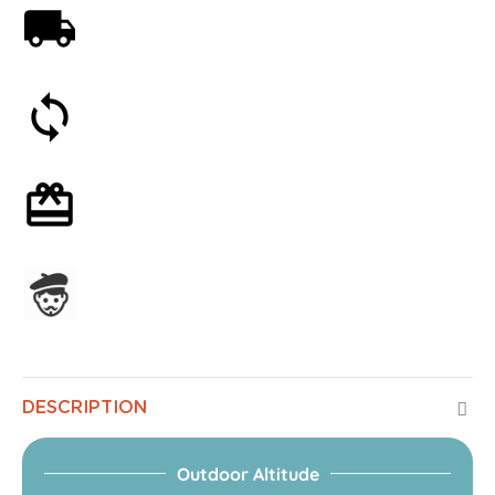
Free shipping on orders over 59€
30-day money-back guarantee
Optional gift wrapping
Assembled in France
DESCRIPTION
Outdoor Altitude