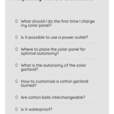
What should I do the first time I charge
my solar panel?
Is it possible to use a power outlet?
Where to place the solar panel for
optimal autonomy?
What is the autonomy of the solar
garland?
How to customize a cotton garland
Guirled?
Are cotton balls interchangeable?
Is it waterproof?