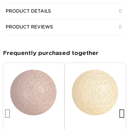
PRODUCT DETAILS
PRODUCT REVIEWS
Frequently purchased together