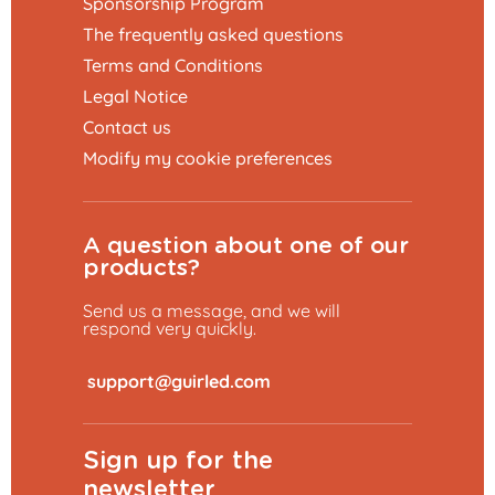
Sponsorship Program
The frequently asked questions
Terms and Conditions
Legal Notice
Contact us
Modify my cookie preferences
A question about one of our
products?
Send us a message, and we will
respond very quickly.
​
Sign up for the
newsletter