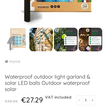
Home
Waterproof outdoor light garland &
solar LED balls
Outdoor waterproof
solar
€27.29
VAT included
€38.99