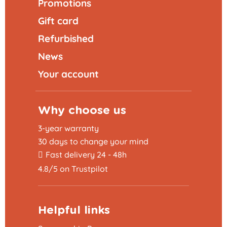
Promotions
Gift card
Refurbished
News
Your account
Why choose us
3-year warranty
30 days to change your mind
Fast delivery 24 - 48h
4.8/5 on Trustpilot
Helpful links