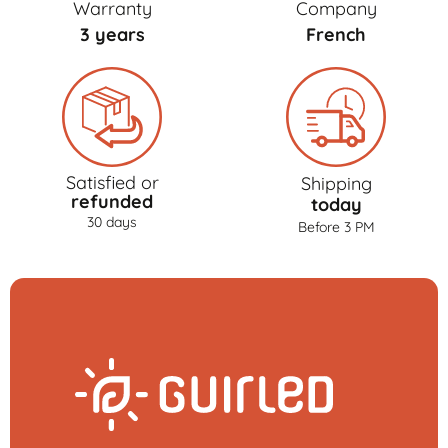
Warranty
Company
3 years
French
Satisfied or
Shipping
refunded
today
30 days
Before 3 PM