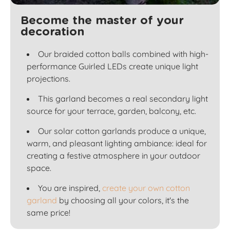
Become the master of your
decoration
Our braided cotton balls combined with high-
performance Guirled LEDs create unique light
projections.
This garland becomes a real secondary light
source for your terrace, garden, balcony, etc.
Our solar cotton garlands produce a unique,
warm, and pleasant lighting ambiance: ideal for
creating a festive atmosphere in your outdoor
space.
You are inspired,
create your own cotton
garland
by choosing all your colors, it's the
same price!