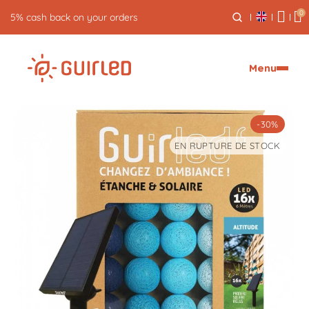
0
Free returns for 30 days
Menu
-30%
EN RUPTURE DE STOCK