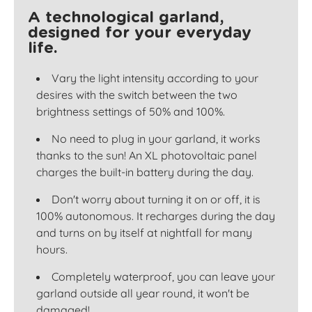
A technological garland,
designed for your everyday
life.
Vary the light intensity according to your
desires with the switch between the two
brightness settings of 50% and 100%.
No need to plug in your garland, it works
thanks to the sun! An XL photovoltaic panel
charges the built-in battery during the day.
Don't worry about turning it on or off, it is
100% autonomous. It recharges during the day
and turns on by itself at nightfall for many
hours.
Completely waterproof, you can leave your
garland outside all year round, it won't be
damaged!