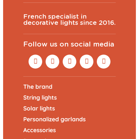
French specialist in
decorative lights since 2016.
Follow us on social media
The brand
String lights
Solar lights
Personalized garlands
Accessories