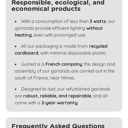
Responsible, ecological, and
economical products
With a consumption of less than
3 watts
, our
garlands provide efficient lighting
without
heating
, even with prolonged use.
All our packaging is made from
recycled
cardboard
, with minimal disposable plastic.
Guirled is a
French company
: the design and
assembly of our garlands are carried out in the
south of France, near Nîmes.
Designed to last, our refurbished garlands
are
robust, reliable, and repairable
, and all
come with a
2-year warranty
.
Frequently Asked Questions