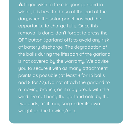
⚠️ If you wish to take in your garland in
winter, it is best to do so at the end of the
day, when the solar panel has had the
opportunity to charge fully. Once this
removal is done, don't forget to press the
OFF button (garland off) to avoid any risk
of battery discharge. The degradation of
the balls during the lifespan of the garland
is not covered by the warranty. We advise
you to secure it with as many attachment
points as possible (at least 4 for 16 balls
and 8 for 32). Do not attach the garland to
a moving branch, as it may break with the
wind. Do not hang the garland only by the
two ends, as it may sag under its own
weight or due to wind/rain.