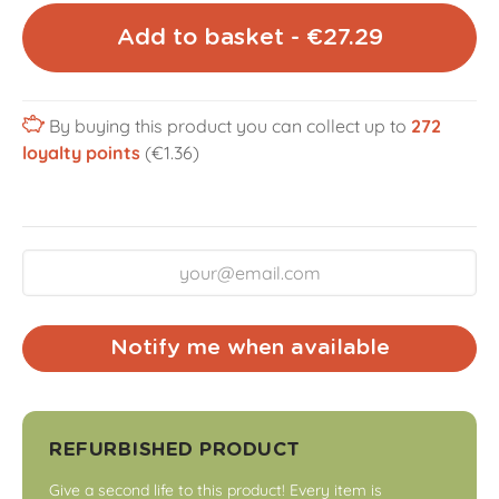
Add to basket - €27.29
By buying this product you can collect up to
272
loyalty points
(€1.36)
Notify me when available
REFURBISHED PRODUCT
Give a second life to this product! Every item is