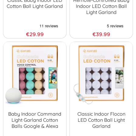
Classic Baby Indoor LED
Remote-Controlled Baby
Cotton Ball Light Garland
Indoor LED Cotton Ball
Light Garland
€29.99
€39.99
Baby Indoor Command
Classic Indoor Flocon
Light Garland Cotton
LED Cotton Ball Light
Balls Google & Alexa
Garland