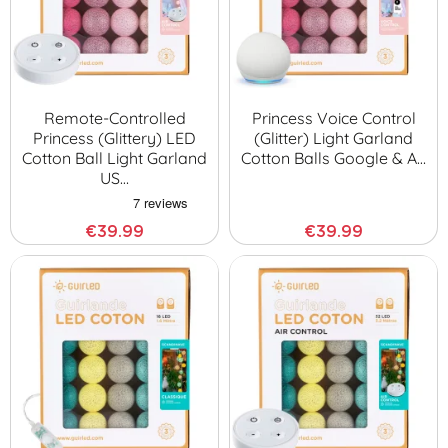
Remote-Controlled
Princess Voice Control
Princess (glittery) LED
(glitter) Light Garland
Cotton Ball Light Garland
Cotton Balls Google & A…
US…
€39.99
€39.99