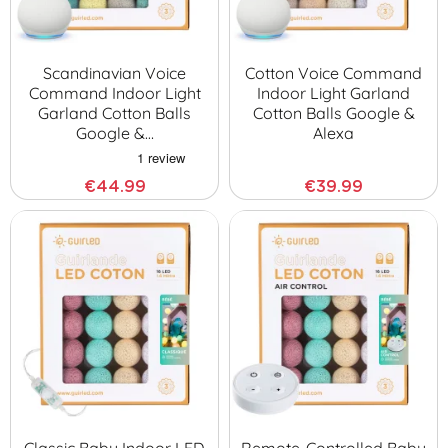
Scandinavian Voice
Cotton Voice Command
Command Indoor Light
Indoor Light Garland
Garland Cotton Balls
Cotton Balls Google &
Google &…
Alexa
€44.99
€39.99