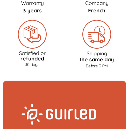
Warranty
Company
3 years
French
Satisfied or
Shipping
refunded
the same day
30 days
Before 3 PM