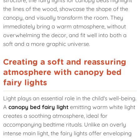
structure, the fairy lights for canopy beds highlight
the lines of the wood, showcase the shape of the
canopy, and visually transform the room. They
immediately bring a warm atmosphere, without
overwhelming the decor, and fit well into both a
soft and a more graphic universe.
Creating a soft and reassuring
atmosphere with canopy bed
fairy lights
Light plays an essential role in the child's well-being.
A
canopy bed fairy light
emitting warm white light
creates a soothing atmosphere, ideal for
accompanying bedtime rituals. Unlike an overly
intense main light, the fairy lights offer enveloping