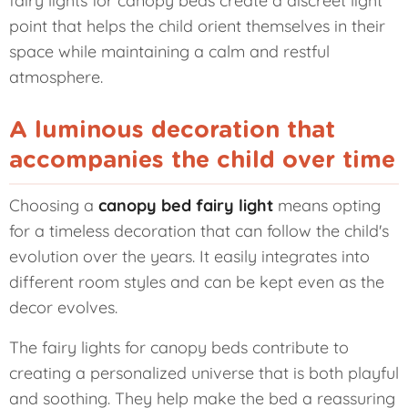
point that helps the child orient themselves in their
space while maintaining a calm and restful
atmosphere.
A luminous decoration that
accompanies the child over time
Choosing a
canopy bed fairy light
means opting
for a timeless decoration that can follow the child's
evolution over the years. It easily integrates into
different room styles and can be kept even as the
decor evolves.
The fairy lights for canopy beds contribute to
creating a personalized universe that is both playful
and soothing. They help make the bed a reassuring