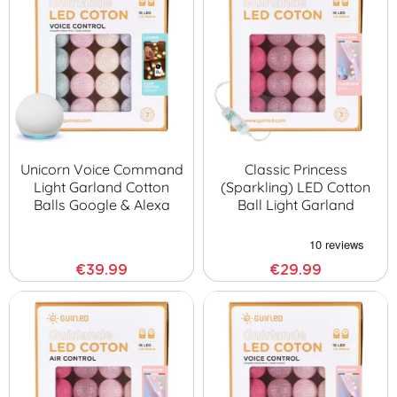
Unicorn Voice Command
Classic Princess
Light Garland Cotton
(sparkling) LED Cotton
Balls Google & Alexa
Ball Light Garland
€39.99
€29.99