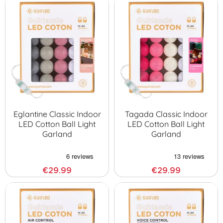
Eglantine Classic Indoor
Tagada Classic Indoor
LED Cotton Ball Light
LED Cotton Ball Light
Garland
Garland
€29.99
€29.99