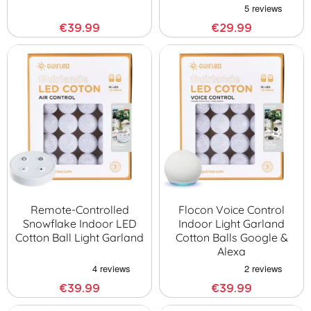
€39.99
€29.99
Remote-Controlled
Flocon Voice Control
Snowflake Indoor LED
Indoor Light Garland
Cotton Ball Light Garland
Cotton Balls Google &
Alexa
€39.99
€39.99