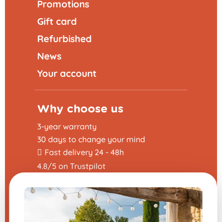
Promotions
Gift card
Refurbished
News
Your account
Why choose us
3-year warranty
30 days to change your mind
Fast delivery 24 - 48h
4.8/5 on Trustpilot
Helpful links