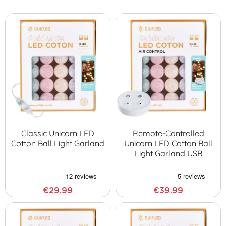
Classic Unicorn LED
Remote-Controlled
Cotton Ball Light Garland
Unicorn LED Cotton Ball
Light Garland USB
€29.99
€39.99