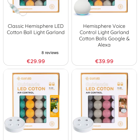
Classic Hemisphere LED
Hemisphere Voice
Cotton Ball Light Garland
Control Light Garland
Cotton Balls Google &
Alexa
€29.99
€39.99