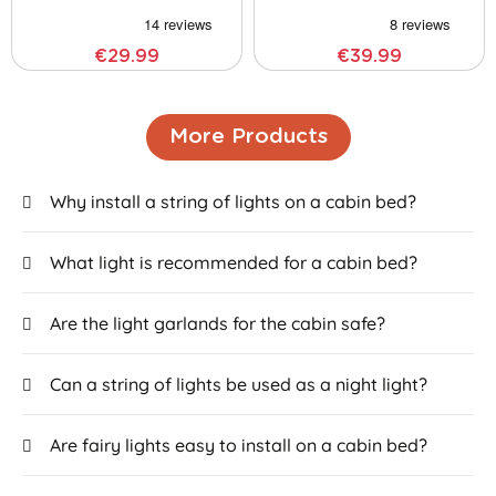
€29.99
€39.99
More Products
Why install a string of lights on a cabin bed?
What light is recommended for a cabin bed?
Are the light garlands for the cabin safe?
Can a string of lights be used as a night light?
Are fairy lights easy to install on a cabin bed?