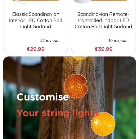
Classic Scandinavian
Scandinavian Remote-
Interior LED Cotton Ball
Controlled Indoor LED
Light Garland
Cotton Ball Light Garland
€29.99
€39.99
Customise
Your string lights