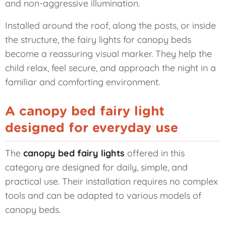
and non-aggressive illumination.
Installed around the roof, along the posts, or inside
the structure, the fairy lights for canopy beds
become a reassuring visual marker. They help the
child relax, feel secure, and approach the night in a
familiar and comforting environment.
A canopy bed fairy light
designed for everyday use
The
canopy bed fairy lights
offered in this
category are designed for daily, simple, and
practical use. Their installation requires no complex
tools and can be adapted to various models of
canopy beds.