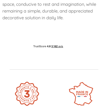
space, conducive to rest and imagination, while
remaining a simple, durable, and appreciated
decorative solution in daily life.