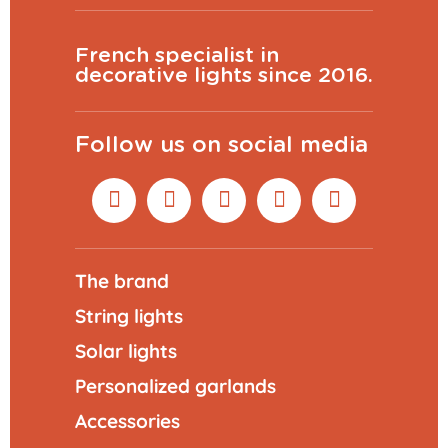
French specialist in
decorative lights since 2016.
Follow us on social media
The brand
String lights
Solar lights
Personalized garlands
Accessories