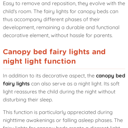
Easy to remove and reposition, they evolve with the
child's room. The fairy lights for canopy beds can
thus accompany different phases of their
development, remaining a durable and functional
decorative element, without hassle for parents.
Canopy bed fairy lights and
night light function
In addition to its decorative aspect, the
canopy bed
fairy lights
can also serve as a night light. Its soft
light reassures the child during the night without
disturbing their sleep.
This function is particularly appreciated during
nighttime awakenings or falling asleep phases. The
fairy lights for canopy beds create a discreet light