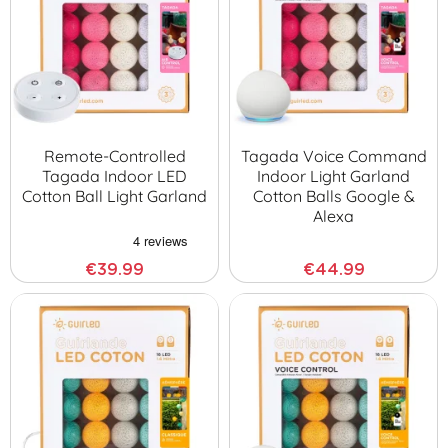
Remote-Controlled
Tagada Voice Command
Tagada Indoor LED
Indoor Light Garland
Cotton Ball Light Garland
Cotton Balls Google &
Alexa
€39.99
€44.99