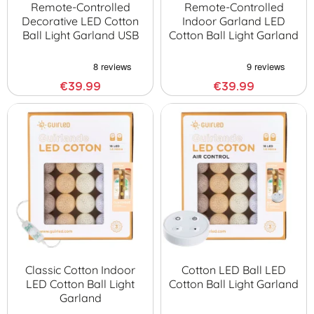
Remote-Controlled
Remote-Controlled
Decorative LED Cotton
Indoor Garland LED
Ball Light Garland USB
Cotton Ball Light Garland
€39.99
€39.99
Classic Cotton Indoor
Cotton LED Ball LED
LED Cotton Ball Light
Cotton Ball Light Garland
Garland