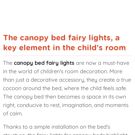
The canopy bed fairy lights, a
key element in the child's room
The
canopy bed fairy lights
are now a must-have
in the world of children's room decoration. More
than just a decorative accessory, they create a true
cocoon around the bed, where the child feels safe.
The canopy bed then becomes a space in its own
right, conducive to rest, imagination, and moments
of calm.
Thanks to a simple installation on the bed's