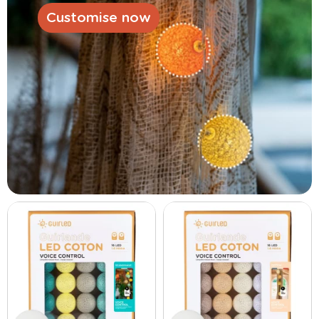
Customise now