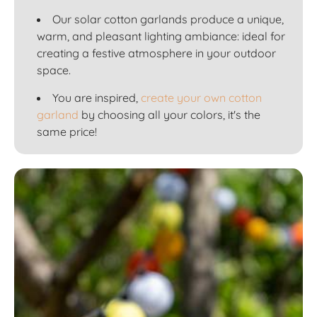
Our solar cotton garlands produce a unique,
warm, and pleasant lighting ambiance: ideal for
creating a festive atmosphere in your outdoor
space.
You are inspired,
create your own cotton
garland
by choosing all your colors, it's the
same price!