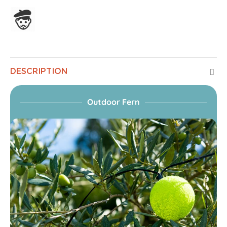
Assembled in France
DESCRIPTION
Outdoor Fern