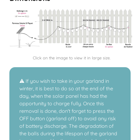
Click on the image to view it in large size.
⚠️ If you wish to take in your garland in
winter, it is best to do so at the end of the
day, when the solar panel has had the
opportunity to charge fully. Once this
removal is done, don't forget to press the
OFF button (garland off) to avoid any risk
of battery discharge. The degradation of
the balls during the lifespan of the garland