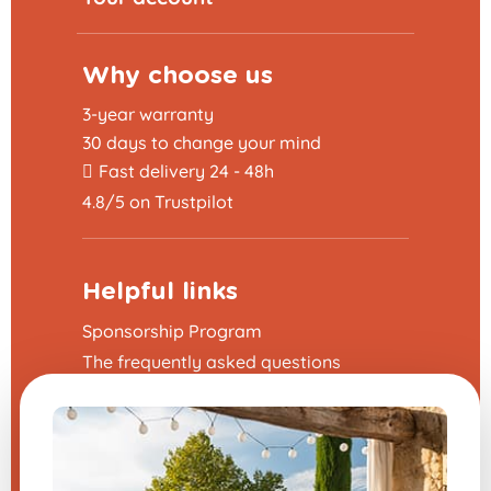
Why choose us
3-year warranty
30 days to change your mind
Fast delivery 24 - 48h
4.8/5 on Trustpilot
Helpful links
Sponsorship Program
The frequently asked questions
Terms and Conditions
Legal Notice
Contact us
Modify my cookie preferences