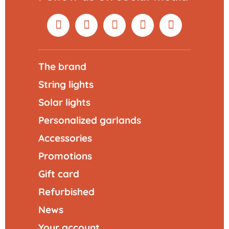
The brand
String lights
Solar lights
Personalized garlands
Accessories
Promotions
Gift card
Refurbished
News
Your account