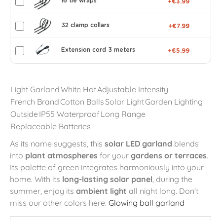
16 tie wraps
+€3.99
32 clamp collars
+€7.99
Extension cord 3 meters
+€5.99
Light Garland
White Hot
Adjustable Intensity
French Brand
Cotton Balls
Solar Light
Garden Lighting
Outside
IP55 Waterproof
Long Range
Replaceable Batteries
As its name suggests, this
solar LED garland
blends
into
plant atmospheres
for your
gardens or terraces
.
Its palette of green integrates harmoniously into your
home. With its
long-lasting solar panel
, during the
summer, enjoy its
ambient light
all night long. Don't
miss our other colors here:
Glowing ball garland