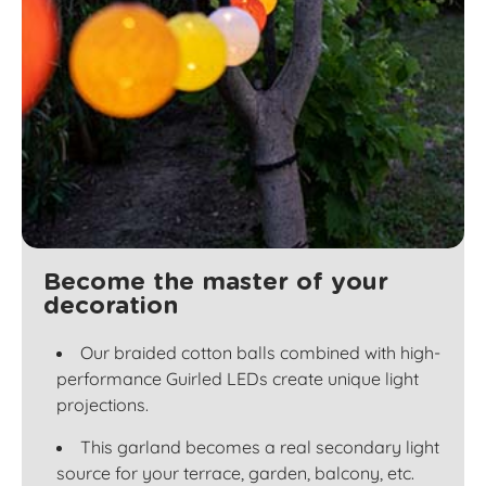
Become the master of your
decoration
Our braided cotton balls combined with high-
performance Guirled LEDs create unique light
projections.
This garland becomes a real secondary light
source for your terrace, garden, balcony, etc.