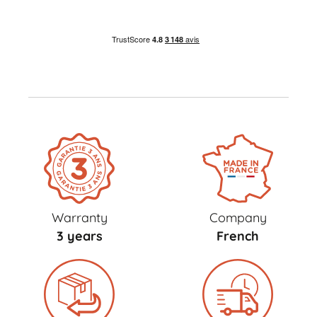
Warranty
Company
3 years
French