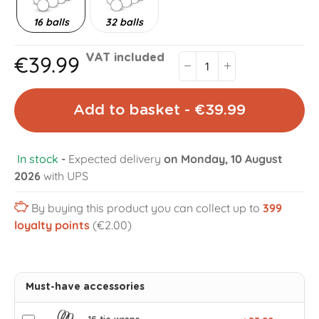
16 balls
32 balls
€39.99
VAT included
Add to basket - €39.99
In stock
-
Expected delivery
on Monday, 10 August
2026
with UPS
By buying this product you can collect up to
399
loyalty points
(€2.00)
Must-have accessories