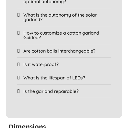
optimal autonomy?
What is the autonomy of the solar
garland?
How to customize a cotton garland
Guirled?
Are cotton balls interchangeable?
Is it waterproof?
What is the lifespan of LEDs?
Is the garland repairable?
Dimensions