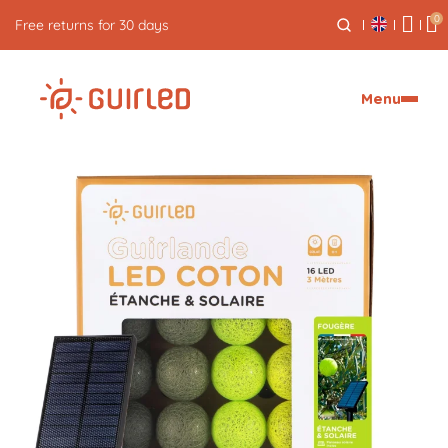
0
Free returns for 30 days
Menu