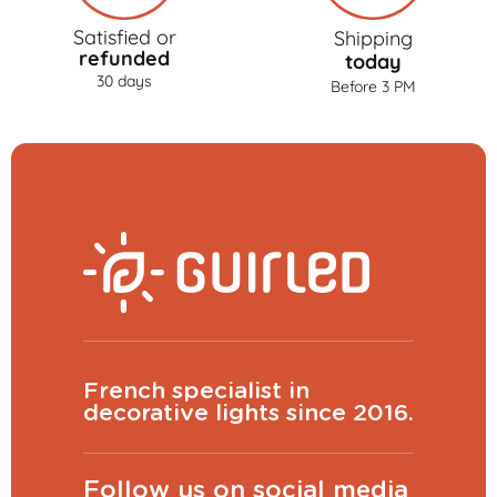
Satisfied or
Shipping
refunded
today
30 days
Before 3 PM
French specialist in
decorative lights since 2016.
Follow us on social media