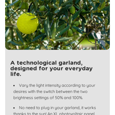
A technological garland,
designed for your everyday
life.
Vary the light intensity according to your
desires with the switch between the two
brightness settings of 50% and 100%.
No need to plug in your garland, it works
thanks to the sun! An XL photovoltaic panel