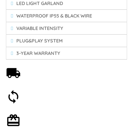
LED LIGHT GARLAND
WATERPROOF IP55 & BLACK WIRE
VARIABLE INTENSITY
PLUG&PLAY SYSTEM
3-YEAR WARRANTY
Free shipping on orders over 59€
30-day money-back guarantee
Optional gift wrapping