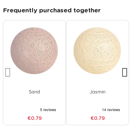
Frequently purchased together
Sand
Jasmin
€0.79
€0.79