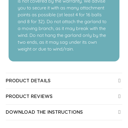
is not covered by the warranty. We advise
you to secure it with as many attachment
points as possible (at least 4 for 16 balls
and 8 for 32). Do not attach the garland to
a moving branch, as it may break with the
wind. Do not hang the garland only by the
two ends, as it may sag under its own
weight or due to wind/rain.
PRODUCT DETAILS
PRODUCT REVIEWS
DOWNLOAD THE INSTRUCTIONS