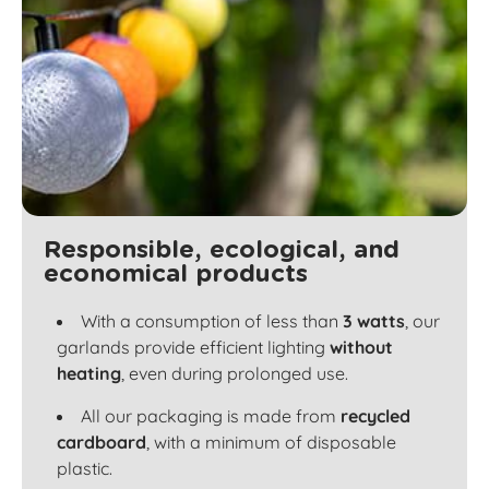
Responsible, ecological, and
economical products
With a consumption of less than
3 watts
, our
garlands provide efficient lighting
without
heating
, even during prolonged use.
All our packaging is made from
recycled
cardboard
, with a minimum of disposable
plastic.