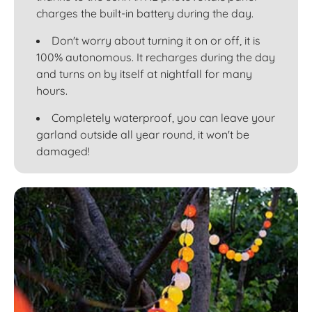
charges the built-in battery during the day.
Don't worry about turning it on or off, it is
100% autonomous. It recharges during the day
and turns on by itself at nightfall for many
hours.
Completely waterproof, you can leave your
garland outside all year round, it won't be
damaged!