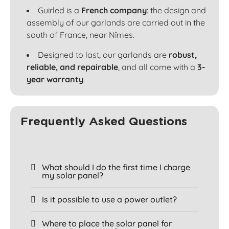
Guirled is a
French company
: the design and
assembly of our garlands are carried out in the
south of France, near Nîmes.
Designed to last, our garlands are
robust,
reliable, and repairable
, and all come with a
3-
year warranty
.
Frequently Asked Questions
What should I do the first time I charge
my solar panel?
Is it possible to use a power outlet?
Where to place the solar panel for