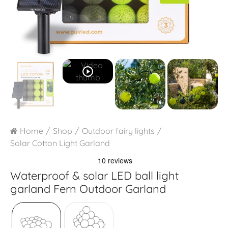
play_circle_outline
Home
Shop
Outdoor fairy lights
Solar Cotton Light Garland
Waterproof & solar LED ball light
garland
Fern Outdoor Garland