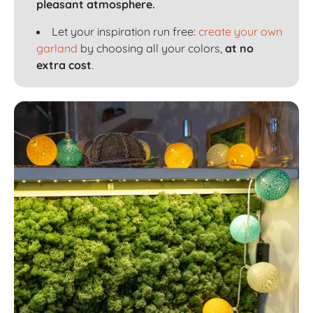
pleasant atmosphere.
Let your inspiration run free:
create your own
garland
by choosing all your colors,
at no
extra cost
.