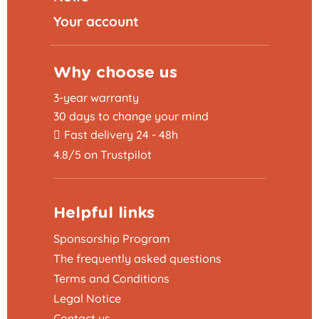
Your account
Why choose us
3-year warranty
30 days to change your mind
Fast delivery 24 - 48h
4.8/5 on Trustpilot
Helpful links
Sponsorship Program
The frequently asked questions
Terms and Conditions
Legal Notice
Contact us