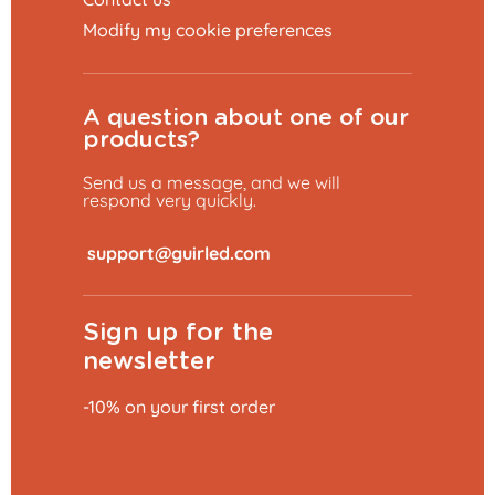
Modify my cookie preferences
A question about one of our
products?
Send us a message, and we will
respond very quickly.
​
Sign up for the
newsletter
-10% on your first order