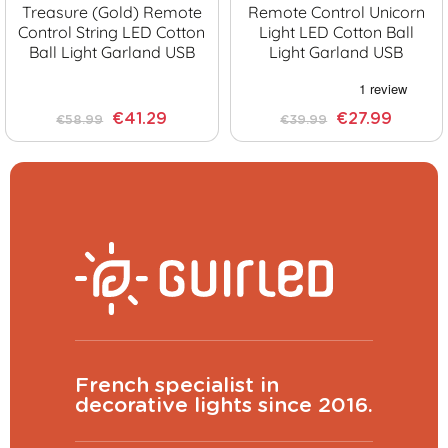
Treasure (Gold) Remote
Remote Control Unicorn
Control String LED Cotton
Light LED Cotton Ball
Ball Light Garland USB
Light Garland USB
€41.29
€27.99
€58.99
€39.99
French specialist in
decorative lights since 2016.