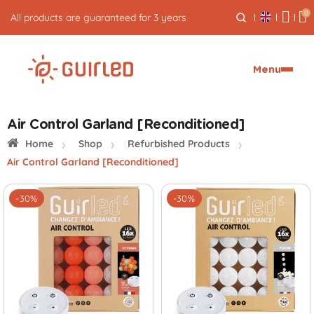
0
5% cash back on your orders
Menu
Air Control Garland [Reconditioned]
Home
Shop
Refurbished Products
Air Control Garland [Reconditioned]
-30%
-30%