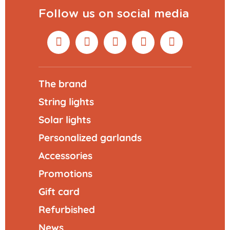
Follow us on social media
The brand
String lights
Solar lights
Personalized garlands
Accessories
Promotions
Gift card
Refurbished
News