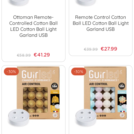
Ottoman Remote-
Remote Control Cotton
Controlled Cotton Ball
Ball LED Cotton Ball Light
LED Cotton Ball Light
Garland USB
Garland USB
€27.99
€39.99
€41.29
€58.99
-30%
-30%