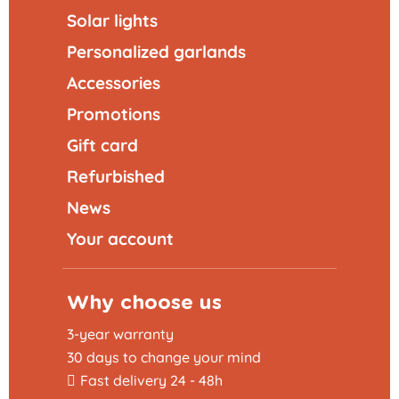
Solar lights
Personalized garlands
Accessories
Promotions
Gift card
Refurbished
News
Your account
Why choose us
3-year warranty
30 days to change your mind
Fast delivery 24 - 48h