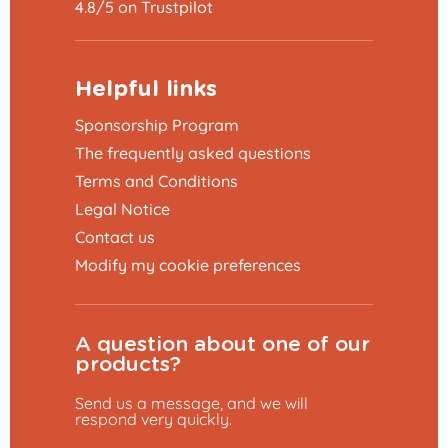
4.8/5 on Trustpilot
Helpful links
Sponsorship Program
The frequently asked questions
Terms and Conditions
Legal Notice
Contact us
Modify my cookie preferences
A question about one of our
products?
Send us a message, and we will
respond very quickly.