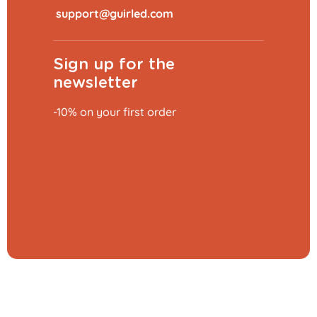
​
Sign up for the
newsletter
-10% on your first order