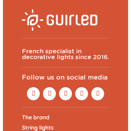
French specialist in
decorative lights since 2016.
Follow us on social media
The brand
String lights