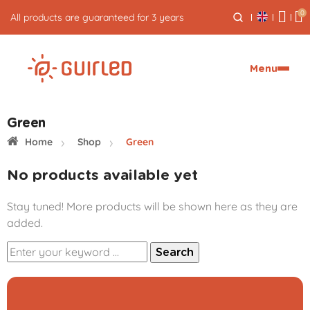
0
All products are guaranteed for 3 years
Menu
Green
Home
Shop
Green
No products available yet
Stay tuned! More products will be shown here as they are
added.
Search