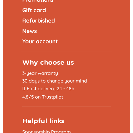
Gift card
Refurbished
News
Your account
Why choose us
3-year warranty
30 days to change your mind
Fast delivery 24 - 48h
4.8/5 on Trustpilot
Helpful links
Sponsorship Program