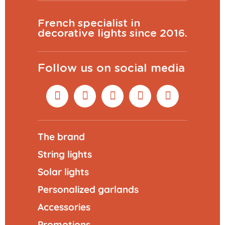
French specialist in
decorative lights since 2016.
Follow us on social media
The brand
String lights
Solar lights
Personalized garlands
Accessories
Promotions