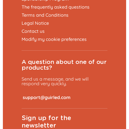
The frequently asked questions
Terms and Conditions
Legal Notice
Contact us
Modify my cookie preferences
A question about one of our
products?
Send us a message, and we will
respond very quickly.
​
Sign up for the
newsletter