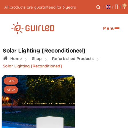
0
All products are guaranteed for 3 years
Menu
Solar Lighting [Reconditioned]
Home
Shop
Refurbished Products
Solar Lighting [Reconditioned]
-30%
NEW