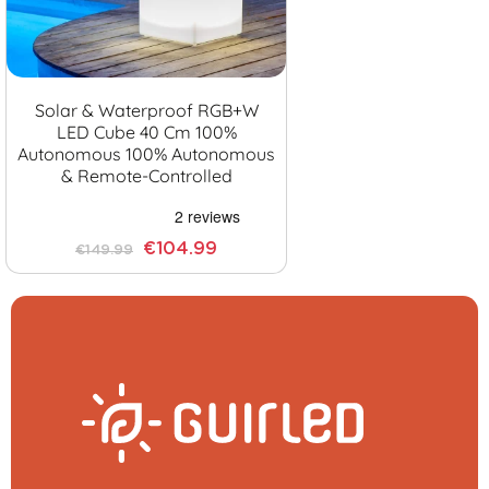
Solar & Waterproof RGB+W
LED Cube 40 Cm 100%
Autonomous 100% Autonomous
& Remote-Controlled
€104.99
€149.99