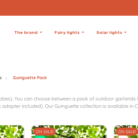
The brand
Fairy lights
Solar lights
s
Guinguette Pack
obes). You can choose between a pack of outdoor garlands th
apter included). Our Guinguette collection is available in Co
ON SALE!
ON SALE!