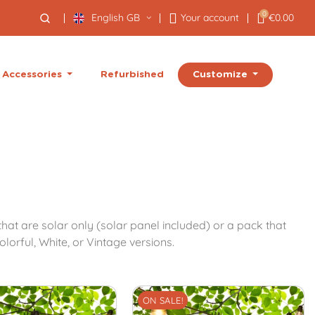
0
English GB
Your account
€0.00
Customize
Accessories
Refurbished
at are solar only (solar panel included) or a pack that
lorful, White, or Vintage versions.
ON SALE!