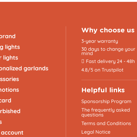
Why choose us
brand
3-year warranty
g lights
30 days to change your
mind
 lights
Fast delivery 24 - 48h
onalized garlands
4.8/5 on Trustpilot
ssories
otions
Helpful links
 card
Sponsorship Program
The frequently asked
rbished
questions
s
Terms and Conditions
 account
Legal Notice