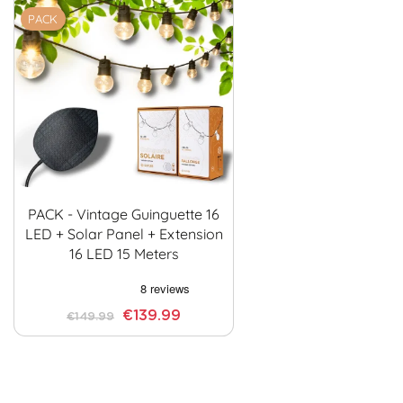
PACK
PACK - Vintage Guinguette 16
LED + Solar Panel + Extension
16 LED 15 Meters
€139.99
€149.99