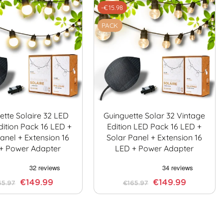
-€15.98
PACK
ette Solaire 32 LED
Guinguette Solar 32 Vintage
dition Pack 16 LED +
Edition LED Pack 16 LED +
anel + Extension 16
Solar Panel + Extension 16
+ Power Adapter
LED + Power Adapter
€149.99
€149.99
65.97
€165.97