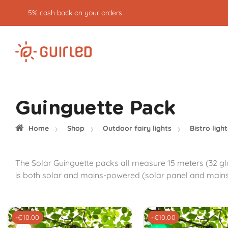
5% cash back on your orders
Guinguette Pack
Home
Shop
Outdoor fairy lights
Bistro light
The Solar Guinguette packs all measure 15 meters (32 gl
is both solar and mains-powered (solar panel and mains ad
-€10.00
-€10.00