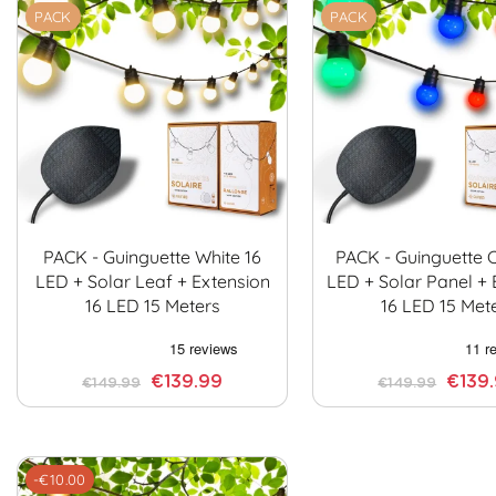
PACK
PACK
PACK - Guinguette White 16
PACK - Guinguette C
LED + Solar Leaf + Extension
LED + Solar Panel + 
16 LED 15 Meters
16 LED 15 Met
€139.99
€139
€149.99
€149.99
-€10.00