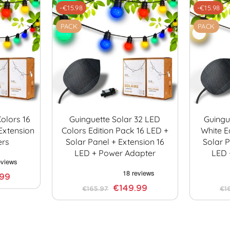
-€15.98
-€15.98
PACK
PACK
olors 16
Guinguette Solar 32 LED
Guingu
Extension
Colors Edition Pack 16 LED +
White E
ers
Solar Panel + Extension 16
Solar P
LED + Power Adapter
LED 
.99
€149.99
€165.97
€1