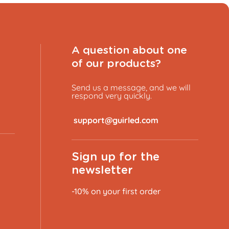
A question about one
of our products?
Send us a message, and we will
respond very quickly.
​
Sign up for the
newsletter
-10% on your first order