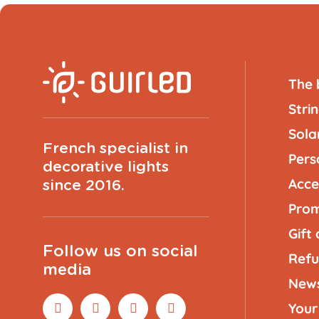
The 
Strin
Solar
French specialist in
Pers
decorative lights
Acce
since 2016.
Prom
Gift
Follow us on social
Refu
media
New
Your