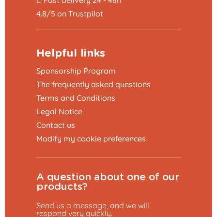
4.8/5 on Trustpilot
Helpful links
Sponsorship Program
The frequently asked questions
Terms and Conditions
Legal Notice
Contact us
Modify my cookie preferences
A question about one of our
products?
Send us a message, and we will
respond very quickly.