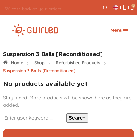
0
5% cash back on your orders
Menu
Suspension 3 Balls [Reconditioned]
Home
Shop
Refurbished Products
Suspension 3 Balls [Reconditioned]
No products available yet
Stay tuned! More products will be shown here as they are
added.
Search