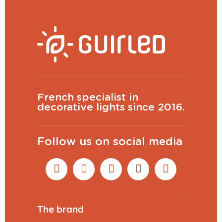
French specialist in
decorative lights since 2016.
Follow us on social media
The brand