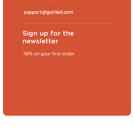
​
Sign up for the
newsletter
-10% on your first order