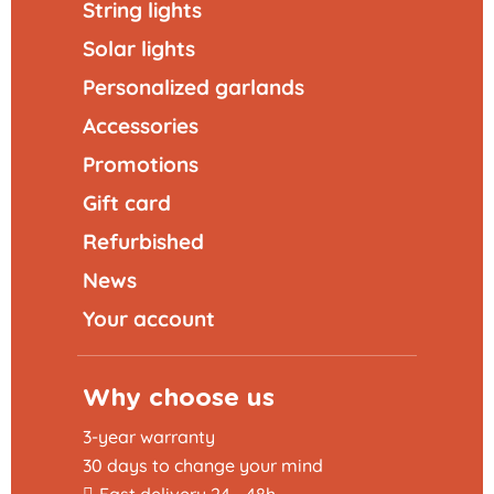
String lights
Solar lights
Personalized garlands
Accessories
Promotions
Gift card
Refurbished
News
Your account
Why choose us
3-year warranty
30 days to change your mind
Fast delivery 24 - 48h