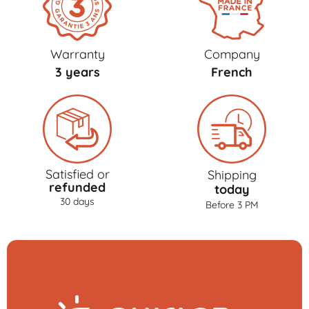
Warranty
Company
3 years
French
Satisfied or
Shipping
refunded
today
30 days
Before 3 PM