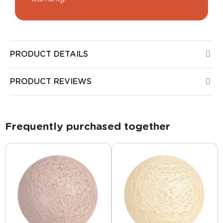
PRODUCT DETAILS
PRODUCT REVIEWS
Frequently purchased together