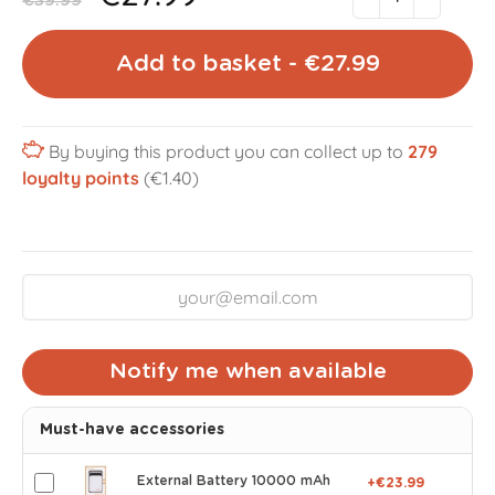
€39.99
Add to basket - €27.99
By buying this product you can collect up to
279
loyalty points
(€1.40)
Notify me when available
Must-have accessories
External Battery 10000 mAh
+€23.99