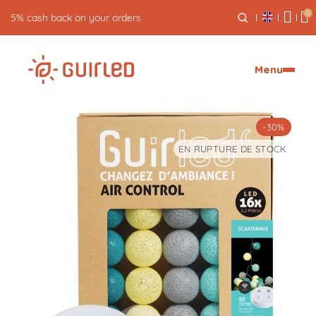
0
5% cash back on your orders
Menu
-30%
EN RUPTURE DE STOCK