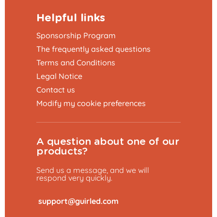
Helpful links
Sponsorship Program
The frequently asked questions
Terms and Conditions
Legal Notice
Contact us
Modify my cookie preferences
A question about one of our
products?
Send us a message, and we will
respond very quickly.
​