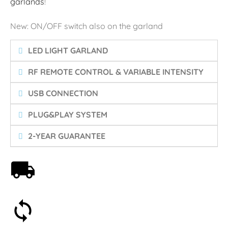
garlands
!
New: ON/OFF switch also on the garland
LED LIGHT GARLAND
RF REMOTE CONTROL & VARIABLE INTENSITY
USB CONNECTION
PLUG&PLAY SYSTEM
2-YEAR GUARANTEE
Free shipping on orders over 59€
30-day money-back guarantee