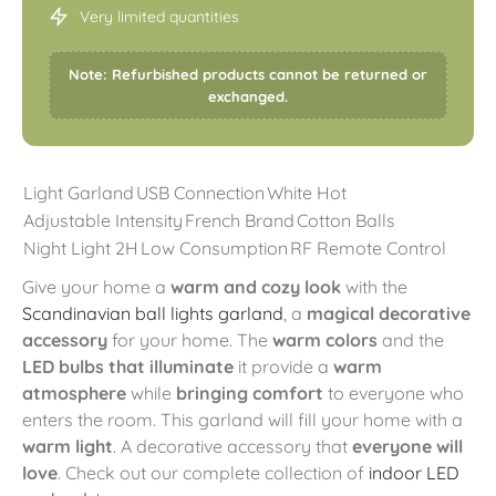
Very limited quantities
Note: Refurbished products cannot be returned or
exchanged.
Light Garland
USB Connection
White Hot
Adjustable Intensity
French Brand
Cotton Balls
Night Light 2H
Low Consumption
RF Remote Control
Give your home a
warm and cozy look
with the
Scandinavian ball lights garland
, a
magical decorative
accessory
for your home. The
warm colors
and the
LED bulbs that illuminate
it provide a
warm
atmosphere
while
bringing comfort
to everyone who
enters the room. This garland will fill your home with a
warm light
. A decorative accessory that
everyone will
love
. Check out our complete collection of
indoor LED