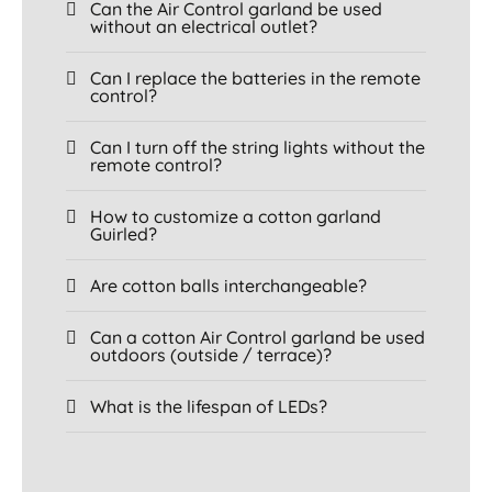
Can the Air Control garland be used
without an electrical outlet?
Can I replace the batteries in the remote
control?
Can I turn off the string lights without the
remote control?
How to customize a cotton garland
Guirled?
Are cotton balls interchangeable?
Can a cotton Air Control garland be used
outdoors (outside / terrace)?
What is the lifespan of LEDs?