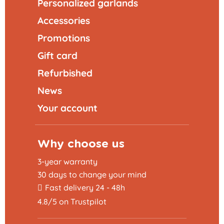
Personalized garlands
Accessories
Promotions
Gift card
Refurbished
News
Your account
Why choose us
3-year warranty
30 days to change your mind
Fast delivery 24 - 48h
4.8/5 on Trustpilot