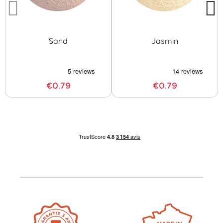
Sand
Jasmin
€0.79
€0.79