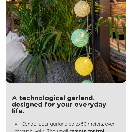
A technological garland,
designed for your everyday
life.
Control your garland up to 50 meters, even
through walls! The small
remote control