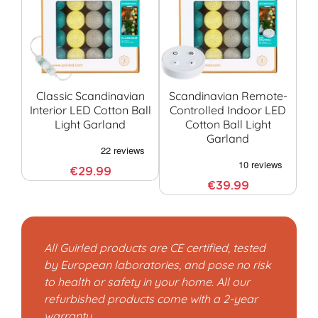
Classic Scandinavian
Scandinavian Remote-
Interior LED Cotton Ball
Controlled Indoor LED
Co
Light Garland
Cotton Ball Light
G
Garland
€29.99
€39.99
All Guirled products are CE certified, tested
by European laboratories, and pose no risk
to health or safety in your home. All our
refurbished products come with a 2-year
warranty.