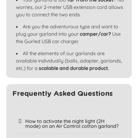
worries, our 2-meter USB extension cord allows
you to connect the two ends.
Are you the adventurous type and want to
plug your garland into your
camper/car?
Use
the Guirled USB car charger.
All the elements of our garlands are
available individually (balls, adapter, garlands,
etc.) for a
scalable and durable product.
Frequently Asked Questions
How to activate the night light (2H
mode) on an Air Control cotton garland?