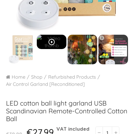
play_circle_outline
Home
Shop
Refurbished Products
Air Control Garland [Reconditioned]
LED cotton ball light garland USB
Scandinavian Remote-Controlled Cotton
Ball
€27.99
VAT included