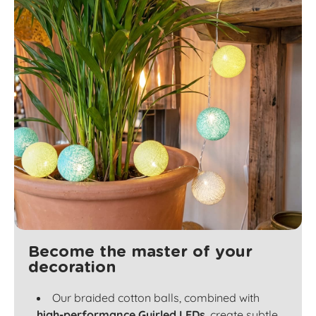
Become the master of your
decoration
Our braided cotton balls, combined with
high-performance Guirled LEDs
, create subtle