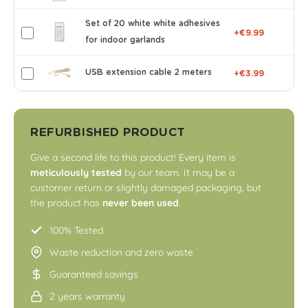
Set of 20 white white adhesives
+€9.99
for indoor garlands
USB extension cable 2 meters
+€3.99
REFURBISHED PRODUCT
Give a second life to this product! Every item is
meticulously tested
by our team. It may be a
customer return or slightly damaged packaging, but
the product has
never been used
.
100% Tested
Waste reduction and zero waste
Guaranteed savings
2 years warranty