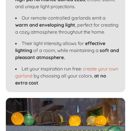
and unique light projections.
Our remote-controlled garlands emit a
warm and enveloping light
, perfect for creating
a cozy atmosphere throughout the home.
Their light intensity allows for
effective
lighting
of a room, while maintaining a
soft and
pleasant atmosphere.
Let your inspiration run free:
create your own
garland
by choosing all your colors,
at no
extra cost
.