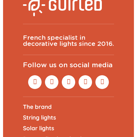
French specialist in
decorative lights since 2016.
Follow us on social media
The brand
String lights
Solar lights