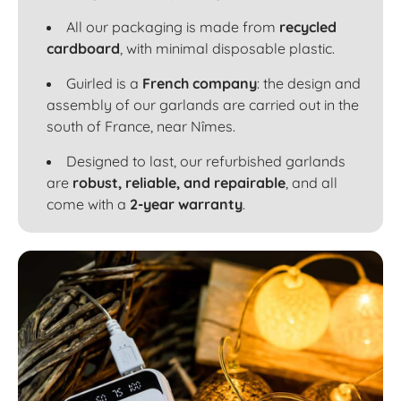
All our packaging is made from
recycled
cardboard
, with minimal disposable plastic.
Guirled is a
French company
: the design and
assembly of our garlands are carried out in the
south of France, near Nîmes.
Designed to last, our refurbished garlands
are
robust, reliable, and repairable
, and all
come with a
2-year warranty
.