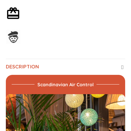
Optional gift wrapping
Assembled in France
DESCRIPTION
Scandinavian Air Control