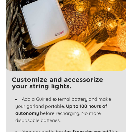
Customize and accessorize
your string lights.
Add a Guirled external battery and make
your garland portable.
Up to 100 hours of
autonomy
before recharging. No more
disposable batteries.
Your garland is too
far from the socket
? No