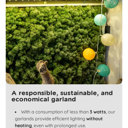
A responsible, sustainable, and
economical garland
With a consumption of less than
3 watts
, our
garlands provide efficient lighting
without
heating
, even with prolonged use.