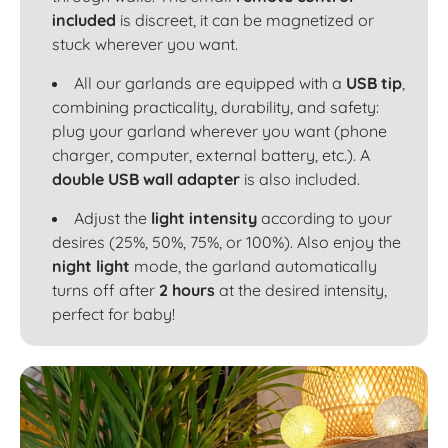
included
is discreet, it can be magnetized or
stuck wherever you want.
All our garlands are equipped with a
USB tip
,
combining practicality, durability, and safety:
plug your garland wherever you want (phone
charger, computer, external battery, etc.). A
double USB wall adapter
is also included.
Adjust the
light intensity
according to your
desires (25%, 50%, 75%, or 100%). Also enjoy the
night light
mode, the garland automatically
turns off after
2 hours
at the desired intensity,
perfect for baby!