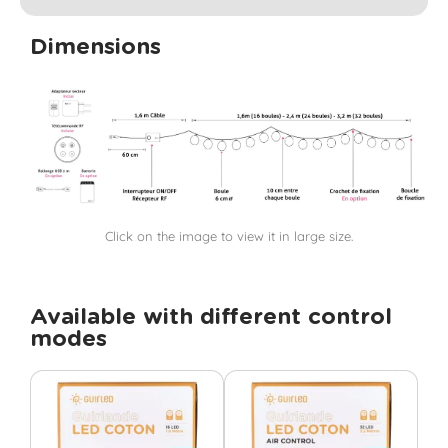
Dimensions
Click on the image to view it in large size.
Available with different control
modes