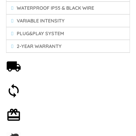
WATERPROOF IP55 & BLACK WIRE
VARIABLE INTENSITY
PLUG&PLAY SYSTEM
2-YEAR WARRANTY
Free shipping on orders over 59€
30-day money-back guarantee
Optional gift wrapping