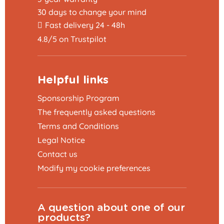
30 days to change your mind
Fast delivery 24 - 48h
4.8/5 on Trustpilot
Helpful links
Sponsorship Program
The frequently asked questions
Terms and Conditions
Legal Notice
Contact us
Modify my cookie preferences
A question about one of our
products?