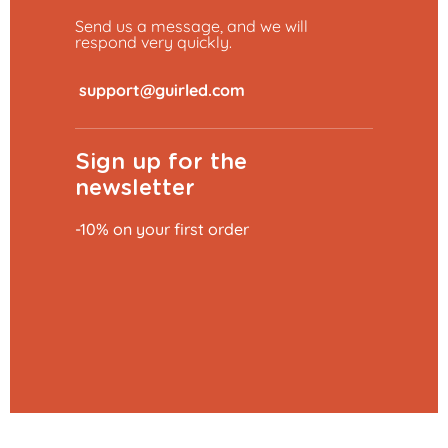
Send us a message, and we will
respond very quickly.
​
Sign up for the
newsletter
-10% on your first order
Add to basket
€27.29