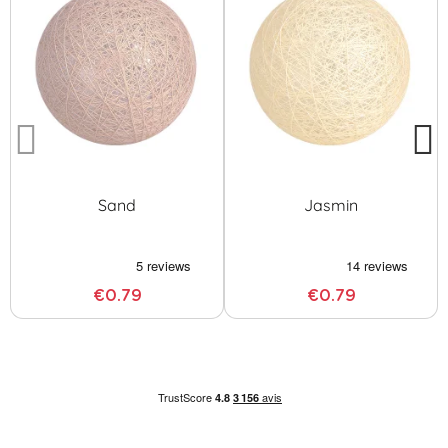
Sand
Jasmin
€0.79
€0.79