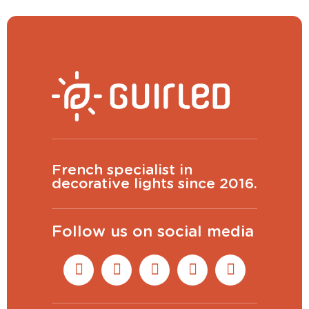
French specialist in
decorative lights since 2016.
Follow us on social media