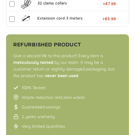
32 clamp collars
+€7.99
Extension cord 3 meters
+€5.99
REFURBISHED PRODUCT
Give a second life to this product! Every item is
meticulously tested
by our team. It may be a
customer return or slightly damaged packaging, but
the product has
never been used
.
100% Tested
Waste reduction and zero waste
Guaranteed savings
2 years warranty
Very limited quantities