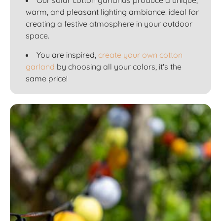
warm, and pleasant lighting ambiance: ideal for
creating a festive atmosphere in your outdoor
space.
You are inspired,
create your own cotton
garland
by choosing all your colors, it's the
same price!