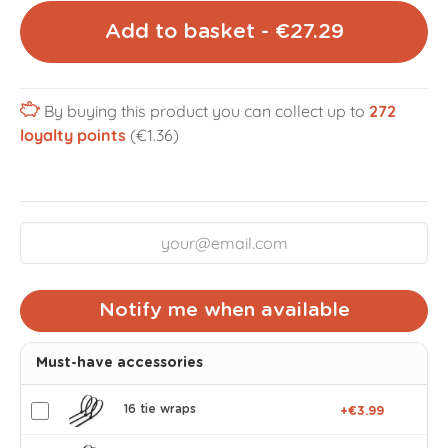
Add to basket - €27.29
By buying this product you can collect up to
272
loyalty points
(€1.36)
Notify me when available
Must-have accessories
16 tie wraps
+€3.99