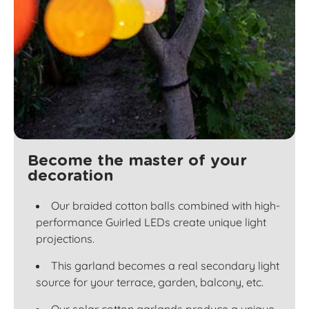
Become the master of your
decoration
Our braided cotton balls combined with high-
performance Guirled LEDs create unique light
projections.
This garland becomes a real secondary light
source for your terrace, garden, balcony, etc.
Our solar cotton garlands produce a unique,