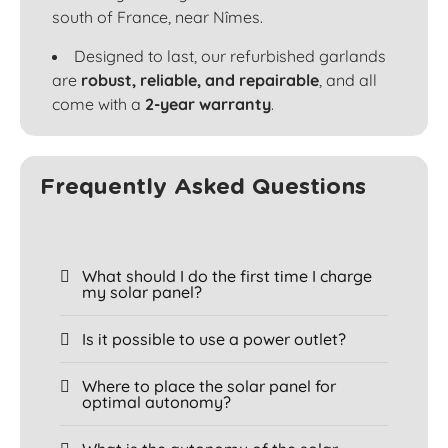
south of France, near Nîmes.
Designed to last, our refurbished garlands
are
robust, reliable, and repairable
, and all
come with a
2-year warranty
.
Frequently Asked Questions
What should I do the first time I charge
my solar panel?
Is it possible to use a power outlet?
Where to place the solar panel for
optimal autonomy?