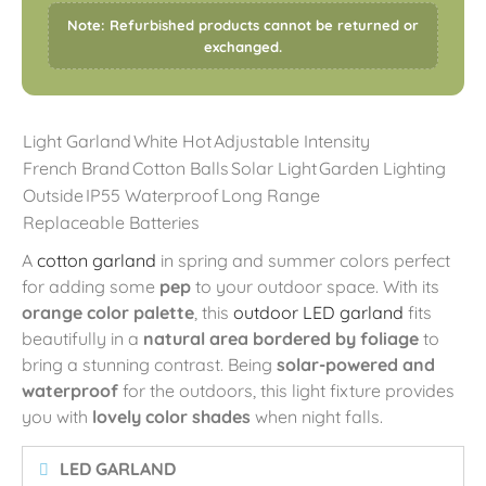
Note: Refurbished products cannot be returned or
exchanged.
Light Garland
White Hot
Adjustable Intensity
French Brand
Cotton Balls
Solar Light
Garden Lighting
Outside
IP55 Waterproof
Long Range
Replaceable Batteries
A
cotton garland
in spring and summer colors perfect
for adding some
pep
to your outdoor space. With its
orange color palette
, this
outdoor LED garland
fits
beautifully in a
natural area bordered by foliage
to
bring a stunning contrast. Being
solar-powered and
waterproof
for the outdoors, this light fixture provides
you with
lovely color shades
when night falls.
LED GARLAND