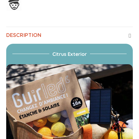
Assembled in France
DESCRIPTION
Citrus Exterior