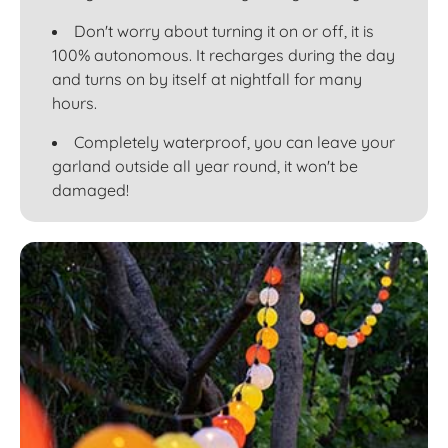
Don't worry about turning it on or off, it is
100% autonomous. It recharges during the day
and turns on by itself at nightfall for many
hours.
Completely waterproof, you can leave your
garland outside all year round, it won't be
damaged!