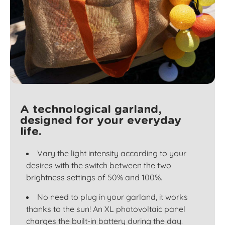
A technological garland,
designed for your everyday
life.
Vary the light intensity according to your
desires with the switch between the two
brightness settings of 50% and 100%.
No need to plug in your garland, it works
thanks to the sun! An XL photovoltaic panel
charges the built-in battery during the day.