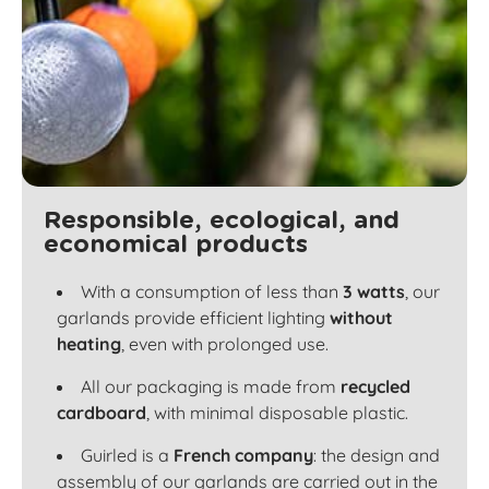
Responsible, ecological, and
economical products
With a consumption of less than
3 watts
, our
garlands provide efficient lighting
without
heating
, even with prolonged use.
All our packaging is made from
recycled
cardboard
, with minimal disposable plastic.
Guirled is a
French company
: the design and
assembly of our garlands are carried out in the