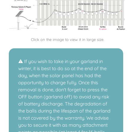
Click on the image to view it in large size.
⚠️ If you wish to take in your garland in
winter, it is best to do so at the end of the
day, when the solar panel has had the
opportunity to charge fully. Once this
removal is done, don't forget to press the
OFF button (garland off) to avoid any risk
of battery discharge. The degradation of
the balls during the lifespan of the garland
is not covered by the warranty. We advise
you to secure it with as many attachment