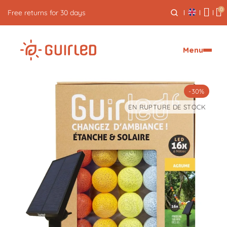
0
Free returns for 30 days
Menu
-30%
EN RUPTURE DE STOCK