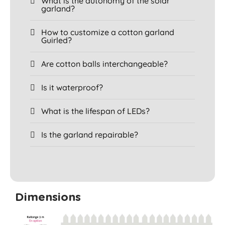
What is the autonomy of the solar
garland?
How to customize a cotton garland
Guirled?
Are cotton balls interchangeable?
Is it waterproof?
What is the lifespan of LEDs?
Is the garland repairable?
Dimensions