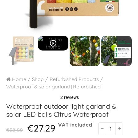
play_circle_outline
Home
Shop
Refurbished Products
Waterproof & solar garland [Refurbished]
Waterproof outdoor light garland &
solar LED balls
Citrus Waterproof
€27.29
VAT included
€38.99