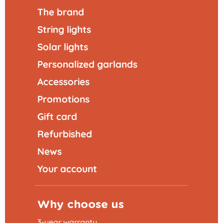
The brand
String lights
Solar lights
Personalized garlands
Accessories
Promotions
Gift card
Refurbished
News
Your account
Why choose us
3-year warranty