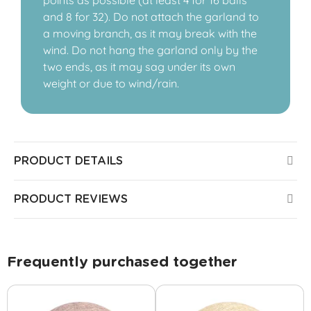
points as possible (at least 4 for 16 balls
and 8 for 32). Do not attach the garland to
a moving branch, as it may break with the
wind. Do not hang the garland only by the
two ends, as it may sag under its own
weight or due to wind/rain.
PRODUCT DETAILS
PRODUCT REVIEWS
Frequently purchased together