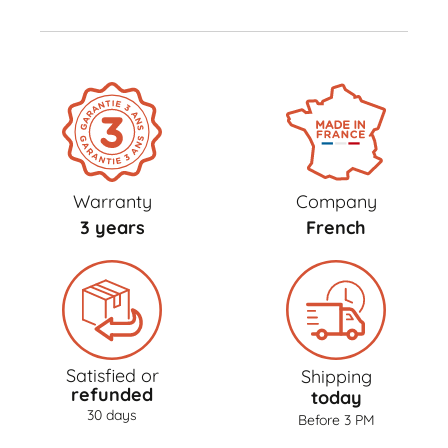
Warranty
Company
3 years
French
Satisfied or
Shipping
refunded
today
30 days
Before 3 PM