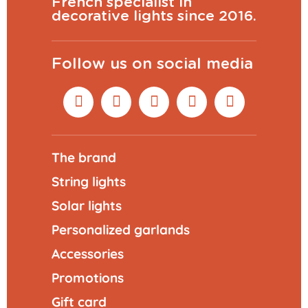
French specialist in
decorative lights since 2016.
Follow us on social media
The brand
String lights
Solar lights
Personalized garlands
Accessories
Promotions
Gift card