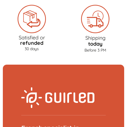
Satisfied or
Shipping
refunded
today
30 days
Before 3 PM