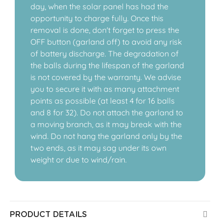
day, when the solar panel has had the
opportunity to charge fully. Once this
removal is done, don't forget to press the
OFF button (garland off) to avoid any risk
of battery discharge. The degradation of
the balls during the lifespan of the garland
is not covered by the warranty. We advise
you to secure it with as many attachment
points as possible (at least 4 for 16 balls
and 8 for 32). Do not attach the garland to
a moving branch, as it may break with the
wind. Do not hang the garland only by the
two ends, as it may sag under its own
weight or due to wind/rain.
PRODUCT DETAILS