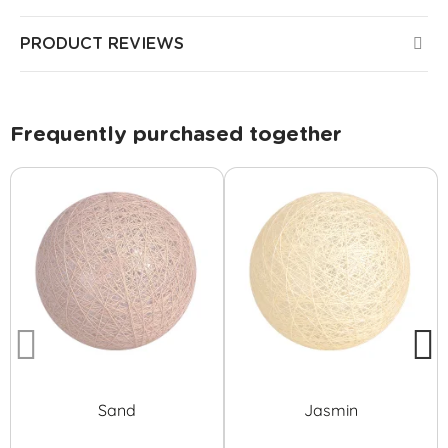
PRODUCT REVIEWS
Frequently purchased together
Sand
Jasmin