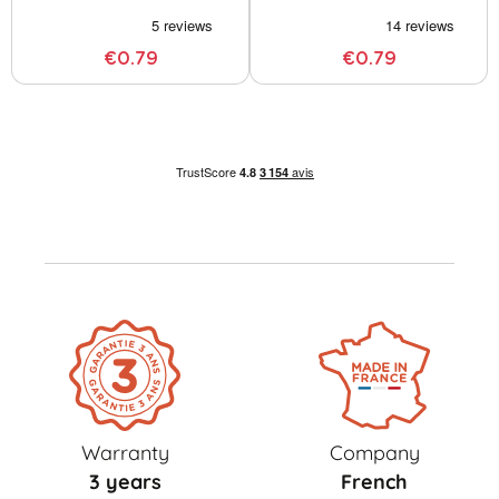
€0.79
€0.79
Warranty
Company
3 years
French