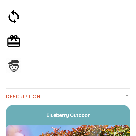
30-day money-back guarantee
Optional gift wrapping
Assembled in France
DESCRIPTION
Blueberry Outdoor