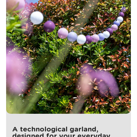
A technological garland,
designed for your everyday