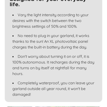
life.
Vary the light intensity according to your
desires with the switch between the two
brightness settings of 50% and 100%.
No need to plug in your garland, it works
thanks to the sun! An XL photovoltaic panel
charges the built-in battery during the day.
Don't worry about turning it on or off, it is
100% autonomous. It recharges during the day
and turns on by itself at nightfall for many
hours.
Completely waterproof, you can leave your
garland outside all year round, it won't be
damaged!