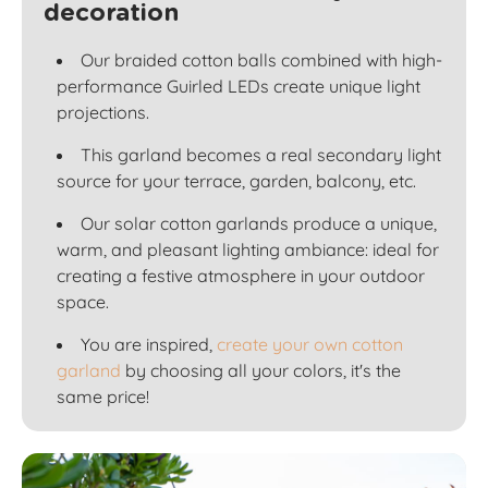
decoration
Our braided cotton balls combined with high-
performance Guirled LEDs create unique light
projections.
This garland becomes a real secondary light
source for your terrace, garden, balcony, etc.
Our solar cotton garlands produce a unique,
warm, and pleasant lighting ambiance: ideal for
creating a festive atmosphere in your outdoor
space.
You are inspired,
create your own cotton
garland
by choosing all your colors, it's the
same price!