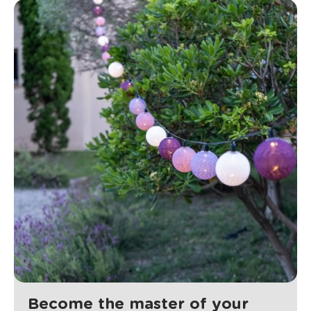
Become the master of your