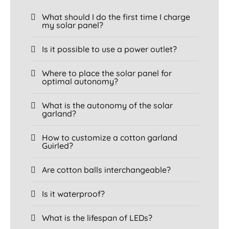
What should I do the first time I charge
my solar panel?
Is it possible to use a power outlet?
Where to place the solar panel for
optimal autonomy?
What is the autonomy of the solar
garland?
How to customize a cotton garland
Guirled?
Are cotton balls interchangeable?
Is it waterproof?
What is the lifespan of LEDs?