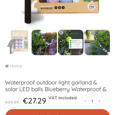
Home
Waterproof outdoor light garland &
solar LED balls
Blueberry Waterproof &
€27.29
VAT included
€38.99