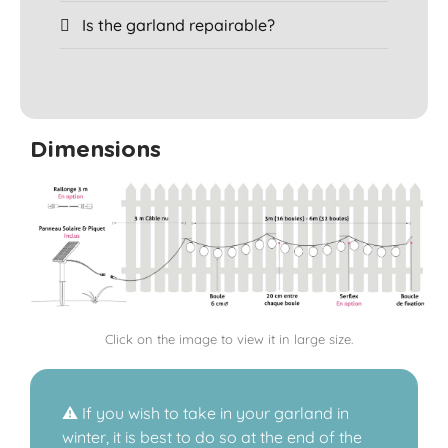
Is the garland repairable?
Dimensions
Click on the image to view it in large size.
⚠️ If you wish to take in your garland in
winter, it is best to do so at the end of the