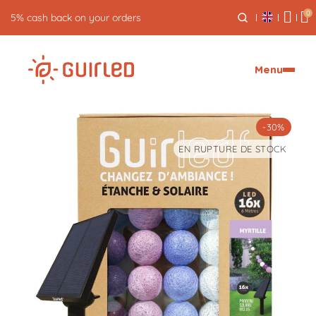
0
5% cash back on your orders
Menu
-30%
EN RUPTURE DE STOCK