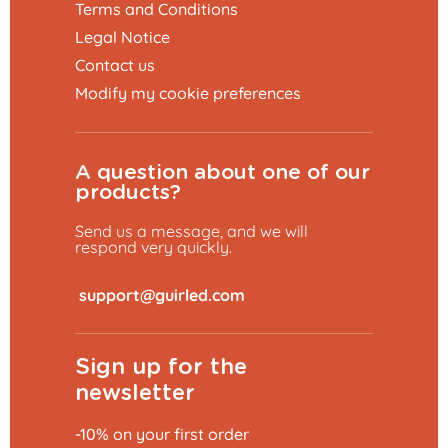
Terms and Conditions
Legal Notice
Contact us
Modify my cookie preferences
A question about one of our
products?
Send us a message, and we will
respond very quickly.
​
Sign up for the
newsletter
-10% on your first order