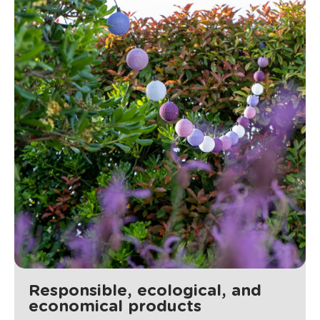
Responsible, ecological, and
economical products