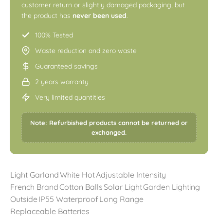
customer return or slightly damaged packaging, but
the product has
never been used
.
100% Tested
Waste reduction and zero waste
Guaranteed savings
2 years warranty
Very limited quantities
Note: Refurbished products cannot be returned or
exchanged.
Light Garland
White Hot
Adjustable Intensity
French Brand
Cotton Balls
Solar Light
Garden Lighting
Outside
IP55 Waterproof
Long Range
Replaceable Batteries