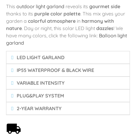
This
outdoor light garland
reveals its
gourmet side
thanks to its
purple color palette
. This mix gives your
garden a
colorful atmosphere
in
harmony with
nature
. Day or night, this solar LED light
dazzles
! We
have many colors, click the following link:
Balloon light
garland
LED LIGHT GARLAND
IP55 WATERPROOF & BLACK WIRE
VARIABLE INTENSITY
PLUG&PLAY SYSTEM
2-YEAR WARRANTY
Free shipping on orders over 59€