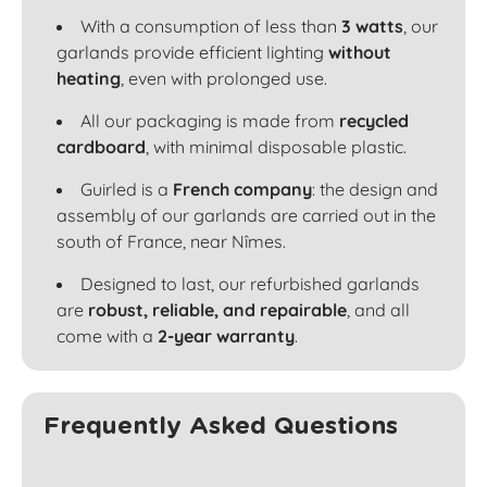
With a consumption of less than
3 watts
, our
garlands provide efficient lighting
without
heating
, even with prolonged use.
All our packaging is made from
recycled
cardboard
, with minimal disposable plastic.
Guirled is a
French company
: the design and
assembly of our garlands are carried out in the
south of France, near Nîmes.
Designed to last, our refurbished garlands
are
robust, reliable, and repairable
, and all
come with a
2-year warranty
.
Frequently Asked Questions