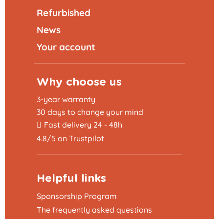
Refurbished
News
Your account
Why choose us
3-year warranty
30 days to change your mind
Fast delivery 24 - 48h
4.8/5 on Trustpilot
Helpful links
Sponsorship Program
The frequently asked questions