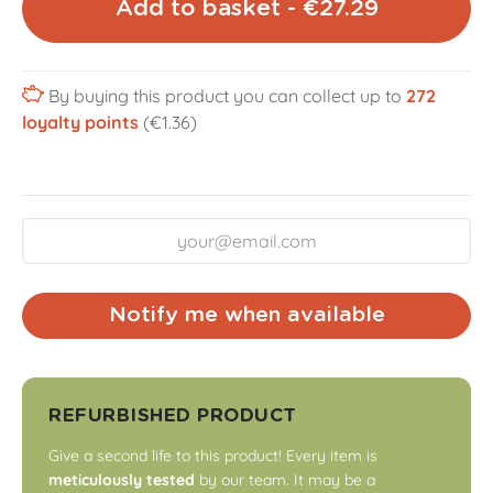
Add to basket - €27.29
By buying this product you can collect up to
272
loyalty points
(€1.36)
Notify me when available
REFURBISHED PRODUCT
Give a second life to this product! Every item is
meticulously tested
by our team. It may be a